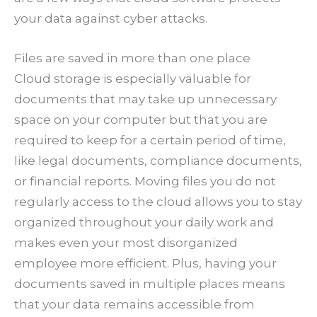
your data against cyber attacks.
Files are saved in more than one place
Cloud storage is especially valuable for
documents that may take up unnecessary
space on your computer but that you are
required to keep for a certain period of time,
like legal documents, compliance documents,
or financial reports. Moving files you do not
regularly access to the cloud allows you to stay
organized throughout your daily work and
makes even your most disorganized
employee more efficient. Plus, having your
documents saved in multiple places means
that your data remains accessible from