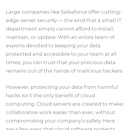
Large companies like Salesforce offer cutting-
edge server security — the kind that a small IT
department simply cannot afford to install,
maintain, or update. With an entire team of
experts devoted to keeping your data
protected and accessible to your team at all
times, you can trust that your precious data
remains out of the hands of malicious hackers.
However, protecting your data from harmful
hacks isn’t the only benefit of cloud
computing. Cloud servers are created to make
collaborative work easier than ever, without
compromising your company’s safety. Here
are a few ways that cloud software protects