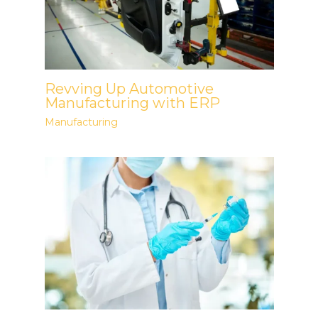
Revving Up Automotive
Manufacturing with ERP
Manufacturing