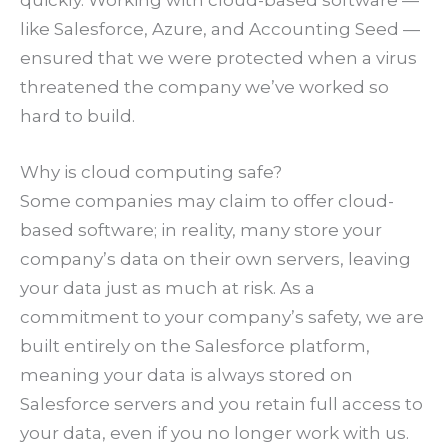
like Salesforce, Azure, and Accounting Seed —
ensured that we were protected when a virus
threatened the company we’ve worked so
hard to build.
Why is cloud computing safe?
Some companies may claim to offer cloud-
based software; in reality, many store your
company’s data on their own servers, leaving
your data just as much at risk. As a
commitment to your company’s safety, we are
built entirely on the Salesforce platform,
meaning your data is always stored on
Salesforce servers and you retain full access to
your data, even if you no longer work with us.