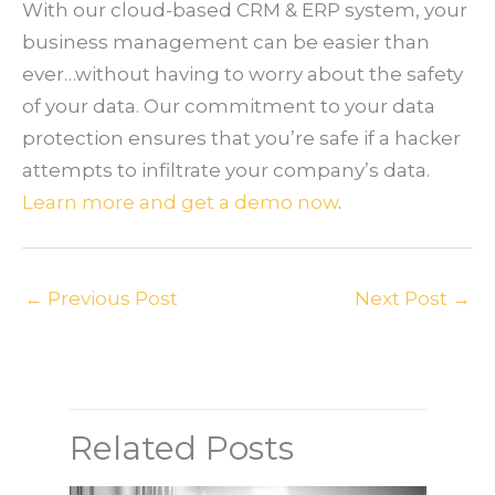
With our cloud-based CRM & ERP system, your
business management can be easier than
ever…without having to worry about the safety
of your data. Our commitment to your data
protection ensures that you’re safe if a hacker
attempts to infiltrate your company’s data.
Learn more and get a demo now
.
←
Previous Post
Next Post
→
Related Posts