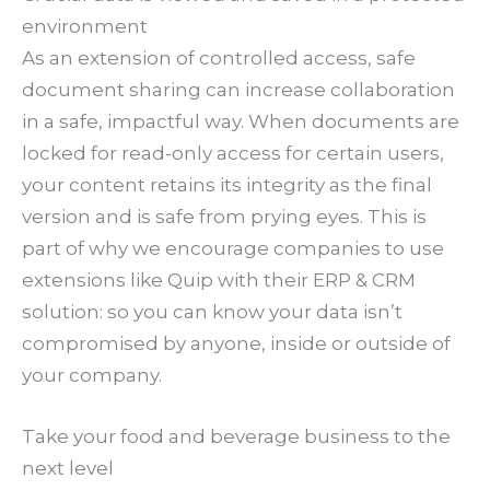
environment
As an extension of controlled access, safe
document sharing can increase collaboration
in a safe, impactful way. When documents are
locked for read-only access for certain users,
your content retains its integrity as the final
version and is safe from prying eyes. This is
part of why we encourage companies to use
extensions like Quip with their ERP & CRM
solution: so you can know your data isn’t
compromised by anyone, inside or outside of
your company.
Take your food and beverage business to the
next level