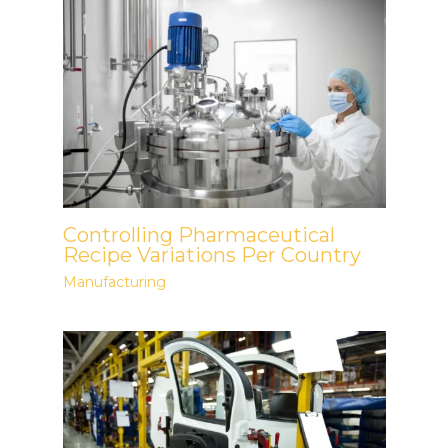
Controlling Pharmaceutical
Recipe Variations Per Country
Manufacturing