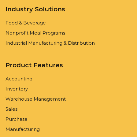
Industry Solutions
Food & Beverage
Nonprofit Meal Programs
Industrial Manufacturing & Distribution
Product Features
Accounting
Inventory
Warehouse Management
Sales
Purchase
Manufacturing