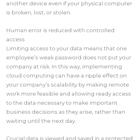
another device even if your physical computer
is broken, lost, or stolen.
Human error is reduced with controlled
access
Limiting access to your data means that one
employee’s weak password does not put your
company at risk. In this way, implementing
cloud computing can have a ripple effect on
your company’s scalability by making remote
work more feasible and allowing ready access
to the data necessary to make important
business decisions as they arise, rather than
waiting until the next day.
Crucial data is viewed and saved in a protected