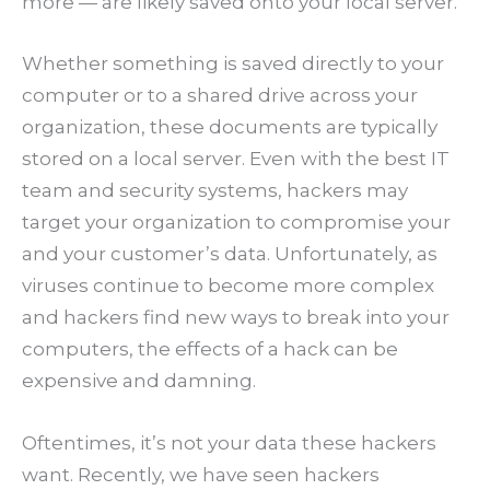
more — are likely saved onto your local server.
Whether something is saved directly to your
computer or to a shared drive across your
organization, these documents are typically
stored on a local server. Even with the best IT
team and security systems, hackers may
target your organization to compromise your
and your customer’s data. Unfortunately, as
viruses continue to become more complex
and hackers find new ways to break into your
computers, the effects of a hack can be
expensive and damning.
Oftentimes, it’s not your data these hackers
want. Recently, we have seen hackers