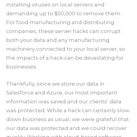
installing viruses on local servers and
demanding up to $50,000 to remove them.
For food manufacturing and distributing
companies, these server hacks can corrupt
both your data and any manufacturing
machinery connected to your local server, so
the impacts of a hack can be devastating for
businesses.
Thankfully, since we store our data in
Salesforce and Azure, our most important
information was saved and our clients’ data
was protected. While a hack can certainly slow
down business as usual, we were grateful that
our data was protected and we could recover
quickly. Working with cloud-based software —