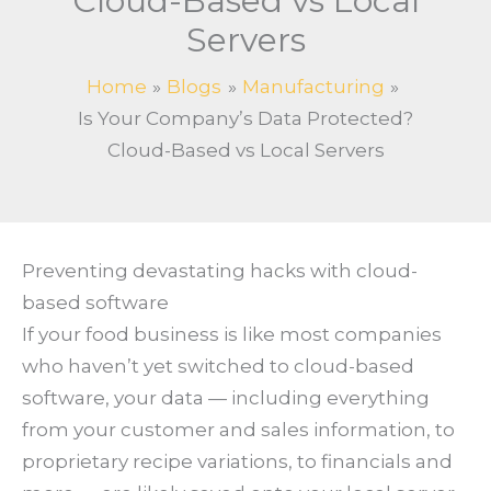
Cloud-Based vs Local
Servers
Home
Blogs
Manufacturing
Is Your Company’s Data Protected?
Cloud-Based vs Local Servers
Preventing devastating hacks with cloud-
based software
If your food business is like most companies
who haven’t yet switched to cloud-based
software, your data — including everything
from your customer and sales information, to
proprietary recipe variations, to financials and