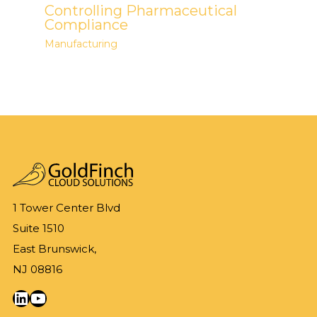
Controlling Pharmaceutical
Compliance
Manufacturing
1 Tower Center Blvd
Suite 1510
East Brunswick,
NJ 08816
LinkedIn
YouTube