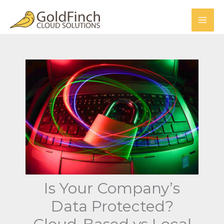
Skip
to
content
Is Your Company’s
Data Protected?