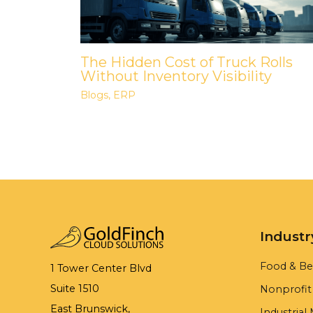
The Hidden Cost of Truck Rolls
Without Inventory Visibility
Blogs
,
ERP