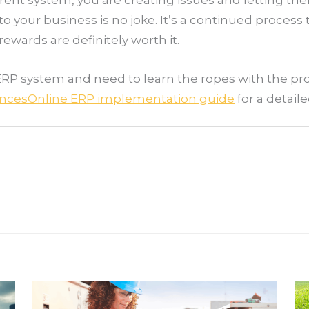
to your business is no joke. It’s a continued process
ewards are definitely worth it.
ERP system and need to learn the ropes with the pr
ncesOnline ERP implementation guide
for a detail