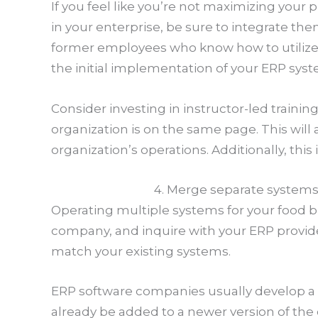
If you feel like you’re not maximizing your
in your enterprise, be sure to integrate t
former employees who know how to utilize t
the initial implementation of your ERP syst
Consider investing in instructor-led traini
organization is on the same page. This wi
organization’s operations. Additionally, thi
4. Merge separate system
Operating multiple systems for your food b
company, and inquire with your ERP provider
match your existing systems.
ERP software companies usually develop a ne
already be added to a newer version of the 