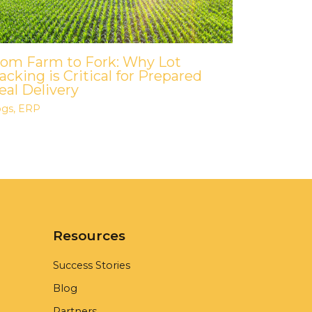
rom Farm to Fork: Why Lot
acking is Critical for Prepared
al Delivery
ogs
,
ERP