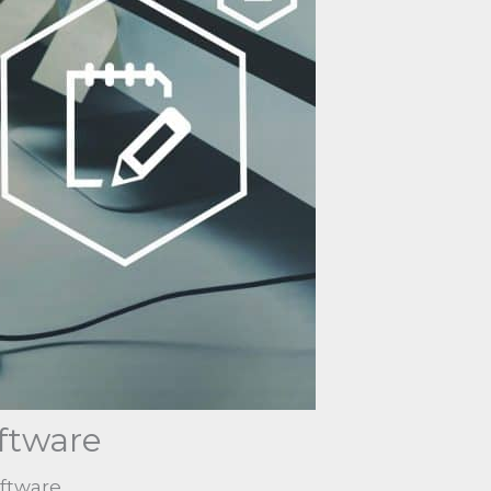
ftware
oftware