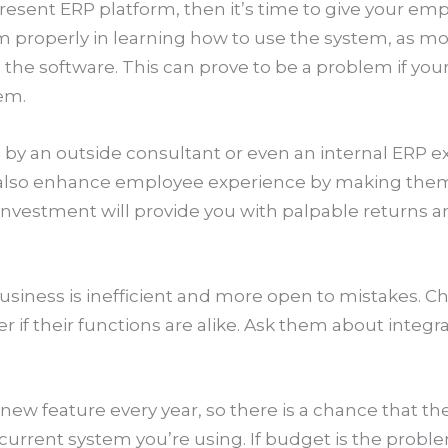
 present ERP platform, then it’s time to give your em
hem properly in learning how to use the system, as 
he software. This can prove to be a problem if your
em.
ng by an outside consultant or even an internal ERP 
ll also enhance employee experience by making the
s investment will provide you with palpable returns 
s
usiness is inefficient and more open to mistakes. 
 if their functions are alike. Ask them about integra
w feature every year, so there is a chance that the
current system you’re using. If budget is the probl