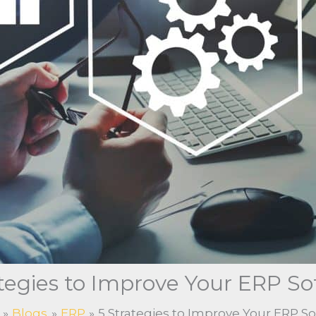
ategies to Improve Your ERP So
Blogs
ERP
5 Strategies to Improve Your ERP S