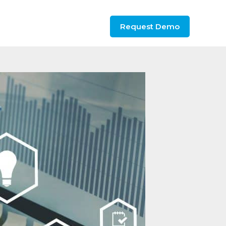
Request Demo