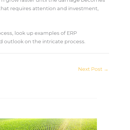
 that requires attention and investment,
ocess, look up examples of ERP
ed outlook on the intricate process.
Next Post
→