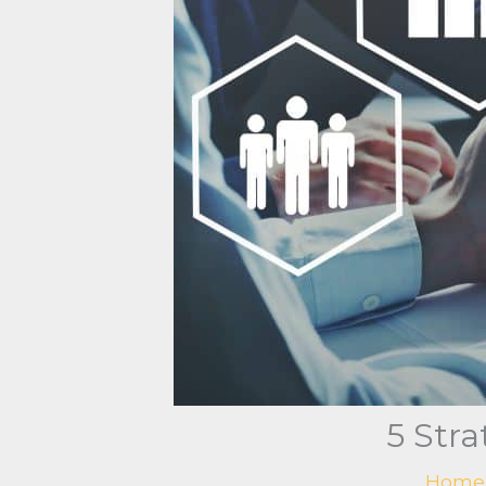
5 Str
Home