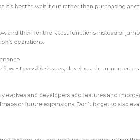
o it’s best to wait it out rather than purchasing an
ow and then for the latest functions instead of jum
ion’s operations.
ntenance
e fewest possible issues, develop a documented ma
ly evolves and developers add features and improve
maps or future expansions. Don’t forget to also ev
rrent system, you are creating issues and letting 