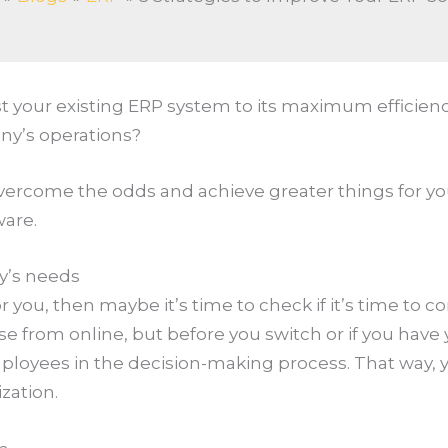
your existing ERP system to its maximum efficiency
ny’s operations?
 overcome the odds and achieve greater things for you
ware.
y’s needs
r you, then maybe it’s time to check if it’s time to c
e from online, but before you switch or if you have 
loyees in the decision-making process. That way, y
ization.