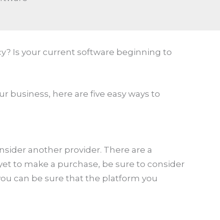
? Is your current software beginning to
r business, here are five easy ways to
onsider another provider. There are a
yet to make a purchase, be sure to consider
ou can be sure that the platform you