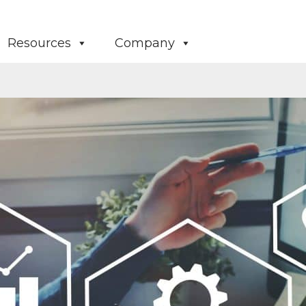
Resources
Company