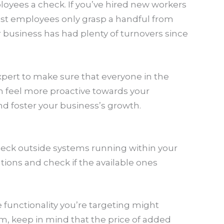
ployees a check. If you’ve hired new workers
most employees only grasp a handful from
 business has had plenty of turnovers since
expert to make sure that everyone in the
m feel more proactive towards your
and foster your business’s growth.
Check outside systems running within your
tions and check if the available ones
 functionality you’re targeting might
em, keep in mind that the price of added