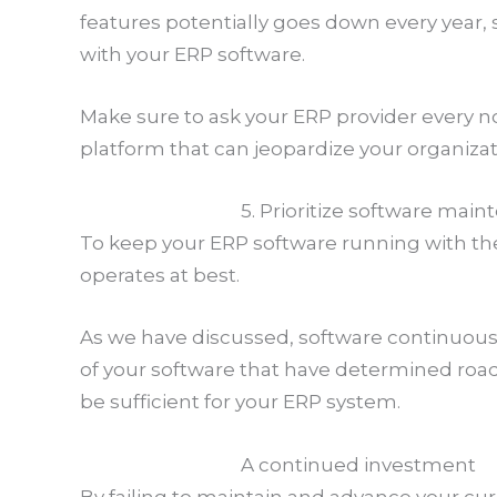
features potentially goes down every year, s
with your ERP software.
Make sure to ask your ERP provider every n
platform that can jeopardize your organizat
5. Prioritize software mai
To keep your ERP software running with th
operates at best.
As we have discussed, software continuous
of your software that have determined road
be sufficient for your ERP system.
A continued investment
By failing to maintain and advance your cu