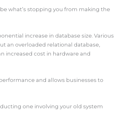
t be what’s stopping you from making the
nential increase in database size. Various
t an overloaded relational database,
an increased cost in hardware and
ss performance and allows businesses to
nducting one involving your old system