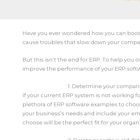
Have you ever wondered how you can boost 
cause troubles that slow down your compa
But this isn’t the end for ERP. To help you
improve the performance of your ERP soft
1. Determine your compan
If your current ERP system is not working fo
plethora of ERP software examples to choos
your business’s needs and include your emp
choose will be the perfect fit for your organ