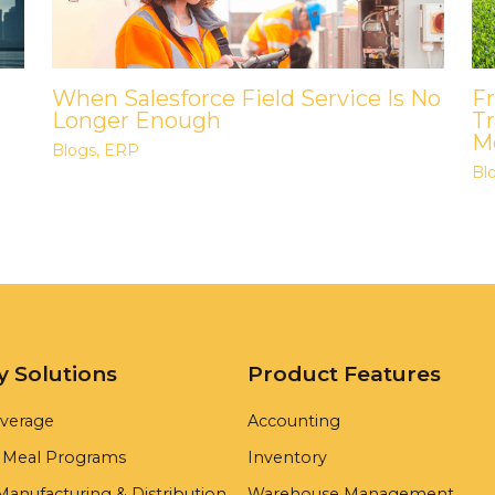
When Salesforce Field Service Is No
F
Longer Enough
Tr
Me
Blogs
,
ERP
Bl