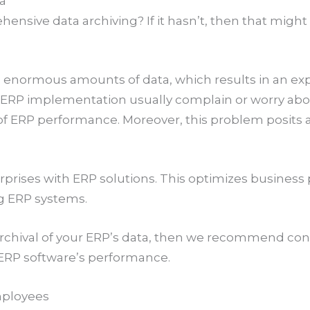
ta
sive data archiving? If it hasn’t, then that migh
 enormous amounts of data, which results in an expo
ERP implementation usually complain or worry abou
 of ERP performance. Moreover, this problem posits 
nterprises with ERP solutions. This optimizes busine
ng ERP systems.
 archival of your ERP’s data, then we recommend co
r ERP software’s performance.
mployees