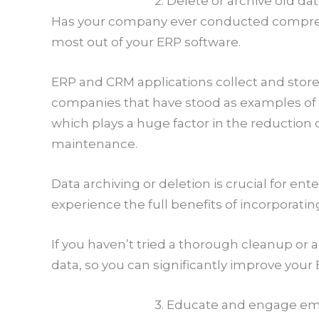
2. Delete or archive old da
Has your company ever conducted comprehen
most out of your ERP software.
ERP and CRM applications collect and store
companies that have stood as examples of 
which plays a huge factor in the reduction
maintenance.
Data archiving or deletion is crucial for e
experience the full benefits of incorporati
If you haven’t tried a thorough cleanup or
data, so you can significantly improve you
3. Educate and engage e