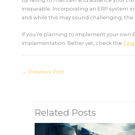
irreparable. Incorporating an ERP system in
and while this may sound challenging, the r
If you’re planning to implement your own 
implementation. Better yet, check the
Fina
←
Previous Post
Related Posts