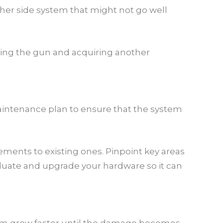
other side system that might not go well
ping the gun and acquiring another
intenance plan to ensure that the system
ments to existing ones. Pinpoint key areas
aluate and upgrade your hardware so it can
them grow faster until the damage becomes