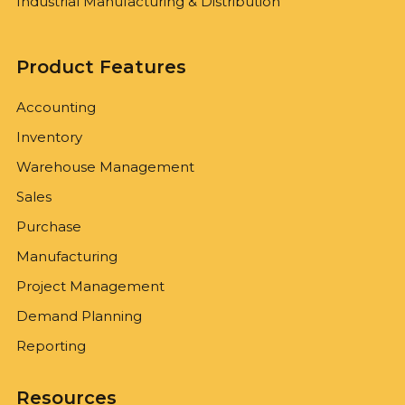
Industrial Manufacturing & Distribution
Product Features
Accounting
Inventory
Warehouse Management
Sales
Purchase
Manufacturing
Project Management
Demand Planning
Reporting
Resources