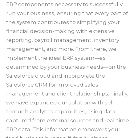
ERP components necessary to successfully
run your business, ensuring that every part of
the system contributes to simplifying your
financial decision-making with extensive
reporting, payroll management, inventory
management, and more. From there, we
implement the ideal ERP system—as
determined by your business needs—on the
Salesforce cloud and incorporate the
Salesforce CRM for improved sales
management and client relationships. Finally,
we have expanded our solution with sell-
through analytics capabilities, using data
captured from external sources and real-time
ERP data. This information empowers your