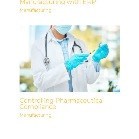
Manufacturing with ERP
Manufacturing
Controlling Pharmaceutical
Compliance
Manufacturing