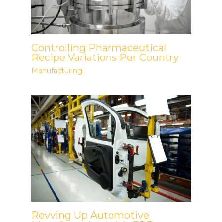
Controlling Pharmaceutical
Recipe Variations Per Country
Manufacturing
Revving Up Automotive