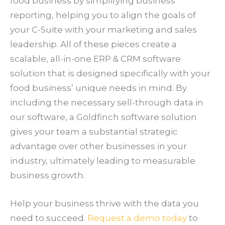
food business by simplifying business
reporting, helping you to align the goals of
your C-Suite with your marketing and sales
leadership. All of these pieces create a
scalable, all-in-one ERP & CRM software
solution that is designed specifically with your
food business’ unique needs in mind. By
including the necessary sell-through data in
our software, a Goldfinch software solution
gives your team a substantial strategic
advantage over other businesses in your
industry, ultimately leading to measurable
business growth.
Help your business thrive with the data you
need to succeed.
Request a demo today
to