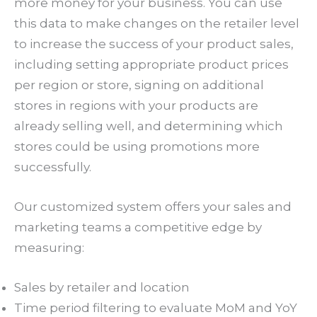
more money for your business. You can use
this data to make changes on the retailer level
to increase the success of your product sales,
including setting appropriate product prices
per region or store, signing on additional
stores in regions with your products are
already selling well, and determining which
stores could be using promotions more
successfully.
Our customized system offers your sales and
marketing teams a competitive edge by
measuring:
Sales by retailer and location
Time period filtering to evaluate MoM and YoY