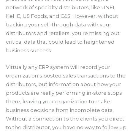
network of specialty distributors, like UNFI,
KeHE, US Foods, and C&S. However, without
tracking your sell-through data with your
distributors and retailers, you’re missing out
critical data that could lead to heightened
business success.
Virtually any ERP system will record your
organization’s posted sales transactions to the
distributors, but information about how your
products are really performing in-store stops
there, leaving your organization to make
business decisions from incomplete data.
Without a connection to the clients you direct
to the distributor, you have no way to follow up