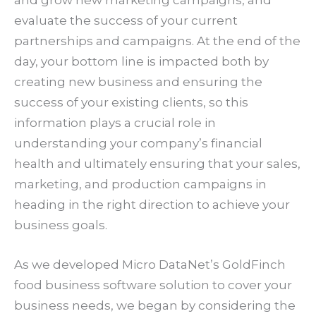
evaluate the success of your current
partnerships and campaigns. At the end of the
day, your bottom line is impacted both by
creating new business and ensuring the
success of your existing clients, so this
information plays a crucial role in
understanding your company’s financial
health and ultimately ensuring that your sales,
marketing, and production campaigns in
heading in the right direction to achieve your
business goals.
As we developed Micro DataNet’s GoldFinch
food business software solution to cover your
business needs, we began by considering the