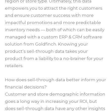
region or store type. Ultimately, this data
empowers you to attract the right customers
and ensure customer success with more
impactful promotions and more predictable
inventory needs — both of which can be easily
managed with a custom ERP & CRM software
solution from Goldfinch. Knowing your
product’s sell-through data takes your
product from a liability to a no-brainer for your
retailers.
How does sell-through data better inform your
financial decisions?
Customer and store demographic information
goes a long way in increasing your ROI, but
does sell-through data have any other insights