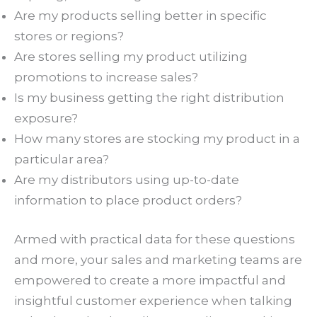
Are my products selling better in specific
stores or regions?
Are stores selling my product utilizing
promotions to increase sales?
Is my business getting the right distribution
exposure?
How many stores are stocking my product in a
particular area?
Are my distributors using up-to-date
information to place product orders?
Armed with practical data for these questions
and more, your sales and marketing teams are
empowered to create a more impactful and
insightful customer experience when talking