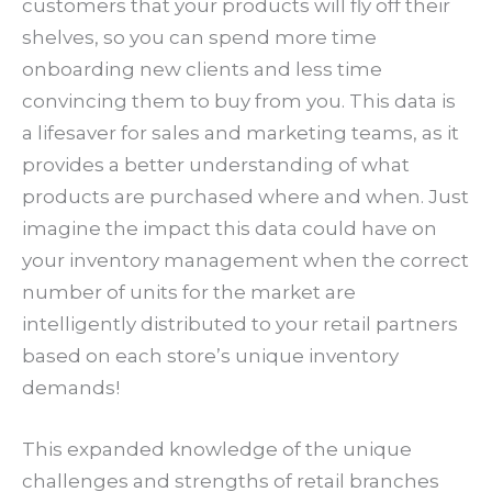
customers that your products will fly off their
shelves, so you can spend more time
onboarding new clients and less time
convincing them to buy from you. This data is
a lifesaver for sales and marketing teams, as it
provides a better understanding of what
products are purchased where and when. Just
imagine the impact this data could have on
your inventory management when the correct
number of units for the market are
intelligently distributed to your retail partners
based on each store’s unique inventory
demands!
This expanded knowledge of the unique
challenges and strengths of retail branches