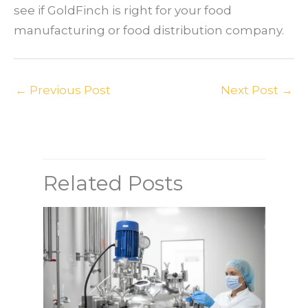
see if GoldFinch is right for your food
manufacturing or food distribution company.
←
Previous Post
Next Post
→
Related Posts