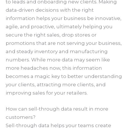
to leads and onboarding new clients. Making
data-driven decisions with the right
information helps your business be innovative,
agile, and proactive, ultimately helping you
secure the right sales, drop stores or
promotions that are not serving your business,
and steady inventory and manufacturing
numbers. While more data may seem like
more headaches now, this information
becomes a magic key to better understanding
your clients, attracting more clients, and
improving sales for your retailers.
How can sell-through data result in more
customers?
Sell-through data helps your teams create