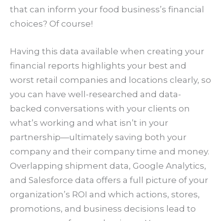
that can inform your food business’s financial
choices? Of course!
Having this data available when creating your
financial reports highlights your best and
worst retail companies and locations clearly, so
you can have well-researched and data-
backed conversations with your clients on
what’s working and what isn’t in your
partnership—ultimately saving both your
company and their company time and money.
Overlapping shipment data, Google Analytics,
and Salesforce data offers a full picture of your
organization’s ROI and which actions, stores,
promotions, and business decisions lead to