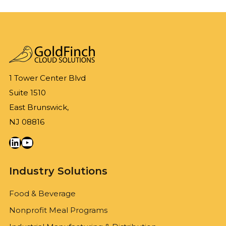
1 Tower Center Blvd
Suite 1510
East Brunswick,
NJ 08816
LinkedIn
YouTube
Industry Solutions
Food & Beverage
Nonprofit Meal Programs