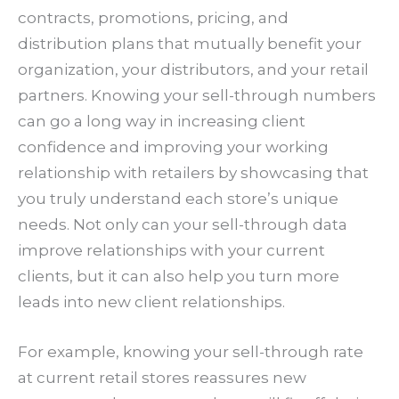
contracts, promotions, pricing, and
distribution plans that mutually benefit your
organization, your distributors, and your retail
partners. Knowing your sell-through numbers
can go a long way in increasing client
confidence and improving your working
relationship with retailers by showcasing that
you truly understand each store’s unique
needs. Not only can your sell-through data
improve relationships with your current
clients, but it can also help you turn more
leads into new client relationships.
For example, knowing your sell-through rate
at current retail stores reassures new