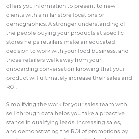
offers you information to present to new
clients with similar store locations or
demographics. A stronger understanding of
the people buying your products at specific
stores helps retailers make an educated
decision to work with your food business, and
those retailers walk away from your
onboarding conversation knowing that your
product will ultimately increase their sales and
ROI.
Simplifying the work for your sales team with
sell-through data helps you take a proactive
stance in qualifying leads, increasing sales,
and demonstrating the ROI of promotions by