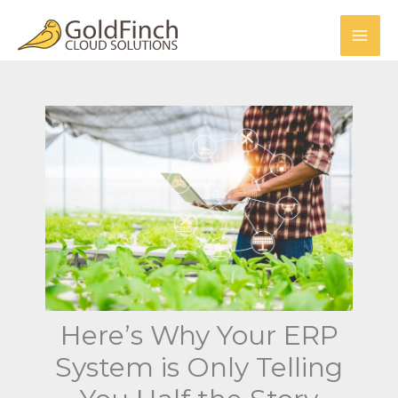
Skip
to
content
Here’s Why Your ERP
System is Only Telling