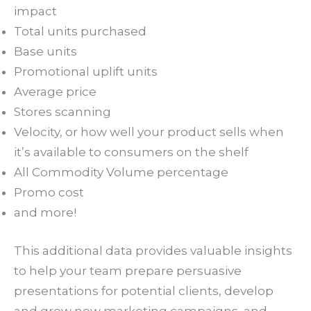
impact
Total units purchased
Base units
Promotional uplift units
Average price
Stores scanning
Velocity, or how well your product sells when
it’s available to consumers on the shelf
All Commodity Volume percentage
Promo cost
and more!
This additional data provides valuable insights
to help your team prepare persuasive
presentations for potential clients, develop
and grow new marketing campaigns, and