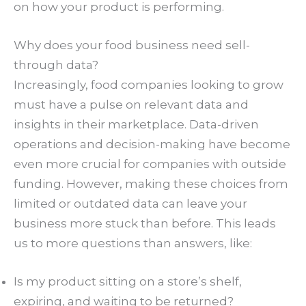
on how your product is performing.
Why does your food business need sell-
through data?
Increasingly, food companies looking to grow
must have a pulse on relevant data and
insights in their marketplace. Data-driven
operations and decision-making have become
even more crucial for companies with outside
funding. However, making these choices from
limited or outdated data can leave your
business more stuck than before. This leads
us to more questions than answers, like:
Is my product sitting on a store’s shelf,
expiring, and waiting to be returned?