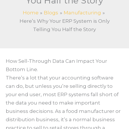
You Half the Story
Home
Blogs
Manufacturing
Here’s Why Your ERP System is Only
Telling You Half the Story
How Sell-Through Data Can Impact Your
Bottom Line.
There’s a lot that your accounting software
can do, but unless you’re selling directly to
your end user, most ERP systems fall short of
the data you need to make important
business decisions. As a food manufacturer or
distribution business, it’s a normal business
practice to sell to retail stores through a