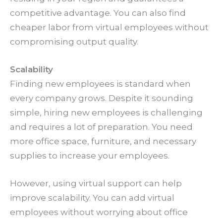
competitive advantage. You can also find
cheaper labor from virtual employees without
compromising output quality.
Scalability
Finding new employees is standard when
every company grows. Despite it sounding
simple, hiring new employees is challenging
and requires a lot of preparation. You need
more office space, furniture, and necessary
supplies to increase your employees.
However, using virtual support can help
improve scalability. You can add virtual
employees without worrying about office