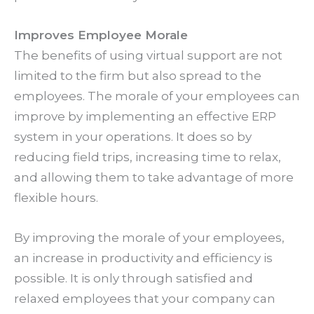
Improves Employee Morale
The benefits of using virtual support are not
limited to the firm but also spread to the
employees. The morale of your employees can
improve by implementing an effective ERP
system in your operations. It does so by
reducing field trips, increasing time to relax,
and allowing them to take advantage of more
flexible hours.
By improving the morale of your employees,
an increase in productivity and efficiency is
possible. It is only through satisfied and
relaxed employees that your company can