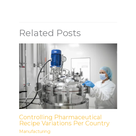
Related Posts
Controlling Pharmaceutical
Recipe Variations Per Country
Manufacturing