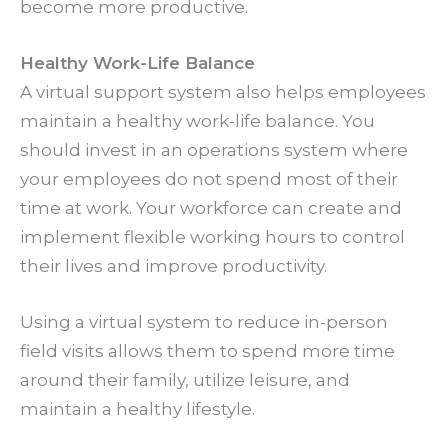
become more productive.
Healthy Work-Life Balance
A virtual support system also helps employees
maintain a healthy work-life balance. You
should invest in an operations system where
your employees do not spend most of their
time at work. Your workforce can create and
implement flexible working hours to control
their lives and improve productivity.
Using a virtual system to reduce in-person
field visits allows them to spend more time
around their family, utilize leisure, and
maintain a healthy lifestyle.