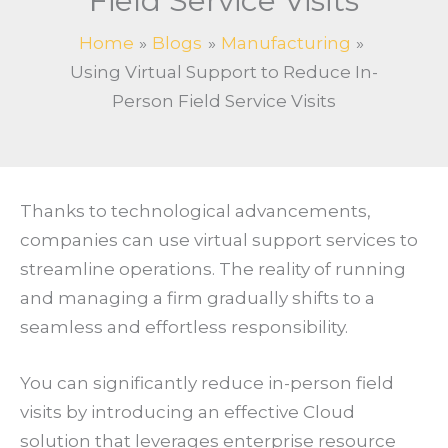
Field Service Visits
Home
Blogs
Manufacturing
Using Virtual Support to Reduce In-
Person Field Service Visits
Thanks to technological advancements,
companies can use virtual support services to
streamline operations. The reality of running
and managing a firm gradually shifts to a
seamless and effortless responsibility.
You can significantly reduce in-person field
visits by introducing an effective Cloud
solution that leverages enterprise resource