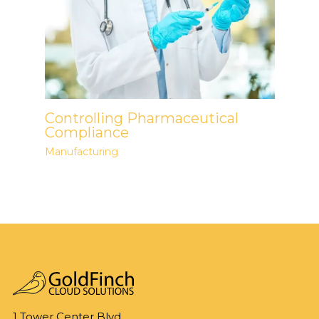
Controlling Pharmaceutical
Compliance
Manufacturing
1 Tower Center Blvd