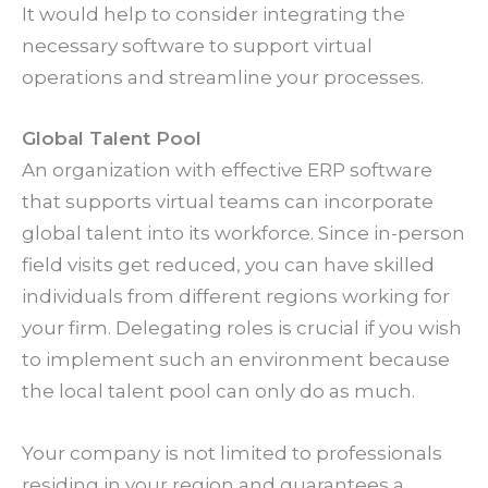
It would help to consider integrating the
necessary software to support virtual
operations and streamline your processes.
Global Talent Pool
An organization with effective ERP software
that supports virtual teams can incorporate
global talent into its workforce. Since in-person
field visits get reduced, you can have skilled
individuals from different regions working for
your firm. Delegating roles is crucial if you wish
to implement such an environment because
the local talent pool can only do as much.
Your company is not limited to professionals
residing in your region and guarantees a