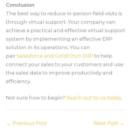
Conclusion
The best way to reduce in-person field visits is
through virtual support. Your company can
achieve a practical and effective virtual support
system by implementing an effective ERP
solution in its operations. You can
pair
Salesforce and GoldFinch ERP
to help
connect your sales to your customers and use
the sales data to improve productivity and
efficiency.
Not sure how to begin?
Reach out to us today
.
←
Previous Post
Next Post
→