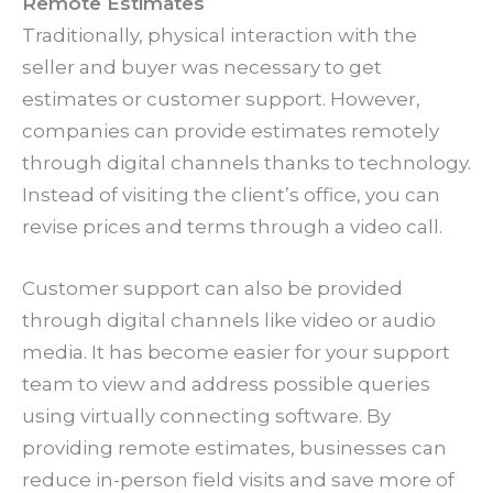
Remote Estimates
Traditionally, physical interaction with the
seller and buyer was necessary to get
estimates or customer support. However,
companies can provide estimates remotely
through digital channels thanks to technology.
Instead of visiting the client’s office, you can
revise prices and terms through a video call.
Customer support can also be provided
through digital channels like video or audio
media. It has become easier for your support
team to view and address possible queries
using virtually connecting software. By
providing remote estimates, businesses can
reduce in-person field visits and save more of