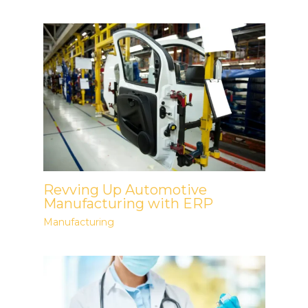
Revving Up Automotive
Manufacturing with ERP
Manufacturing