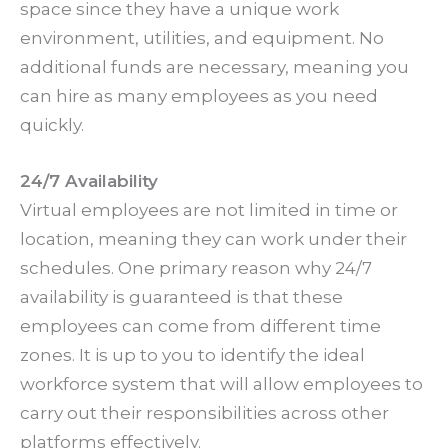
space since they have a unique work
environment, utilities, and equipment. No
additional funds are necessary, meaning you
can hire as many employees as you need
quickly.
24/7 Availability
Virtual employees are not limited in time or
location, meaning they can work under their
schedules. One primary reason why 24/7
availability is guaranteed is that these
employees can come from different time
zones. It is up to you to identify the ideal
workforce system that will allow employees to
carry out their responsibilities across other
platforms effectively.