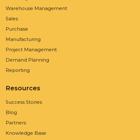
Warehouse Management
Sales
Purchase
Manufacturing
Project Management
Demand Planning
Reporting
Resources
Success Stories
Blog
Partners
Knowledge Base