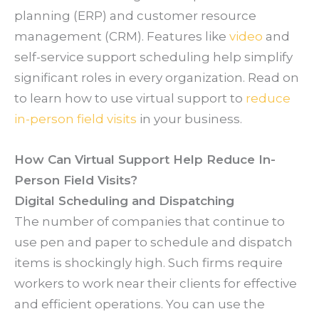
planning (ERP) and customer resource
management (CRM). Features like
video
and
self-service support scheduling help simplify
significant roles in every organization. Read on
to learn how to use virtual support to
reduce
in-person field visits
in your business.
How Can Virtual Support Help Reduce In-
Person Field Visits?
Digital Scheduling and Dispatching
The number of companies that continue to
use pen and paper to schedule and dispatch
items is shockingly high. Such firms require
workers to work near their clients for effective
and efficient operations. You can use the