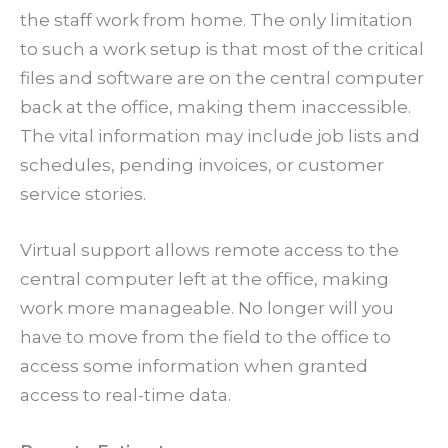
the staff work from home. The only limitation
to such a work setup is that most of the critical
files and software are on the central computer
back at the office, making them inaccessible.
The vital information may include job lists and
schedules, pending invoices, or customer
service stories.
Virtual support allows remote access to the
central computer left at the office, making
work more manageable. No longer will you
have to move from the field to the office to
access some information when granted
access to real-time data.