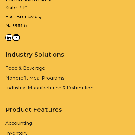
Suite 1510
East Brunswick,
NJ 08816
LinkedIn
YouTube
Industry Solutions
Food & Beverage
Nonprofit Meal Programs
Industrial Manufacturing & Distribution
Product Features
Accounting
Inventory