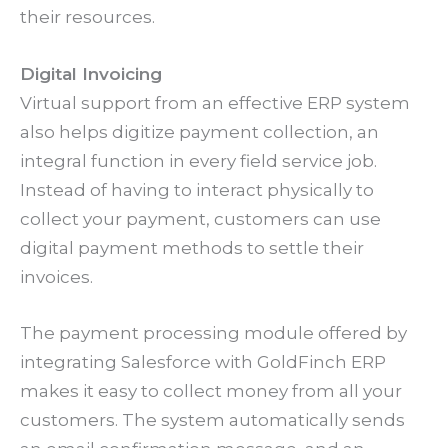
their resources.
Digital Invoicing
Virtual support from an effective ERP system
also helps digitize payment collection, an
integral function in every field service job.
Instead of having to interact physically to
collect your payment, customers can use
digital payment methods to settle their
invoices.
The payment processing module offered by
integrating Salesforce with GoldFinch ERP
makes it easy to collect money from all your
customers. The system automatically sends