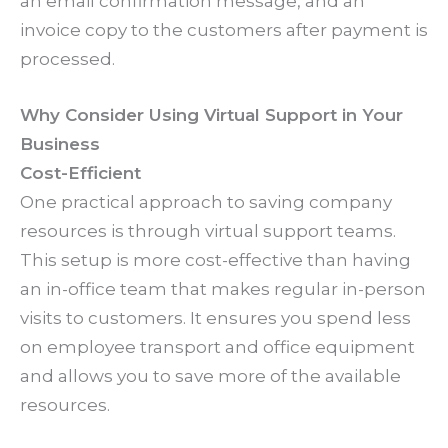
an email confirmation message, and an
invoice copy to the customers after payment is
processed.
Why Consider Using Virtual Support in Your
Business
Cost-Efficient
One practical approach to saving company
resources is through virtual support teams.
This setup is more cost-effective than having
an in-office team that makes regular in-person
visits to customers. It ensures you spend less
on employee transport and office equipment
and allows you to save more of the available
resources.