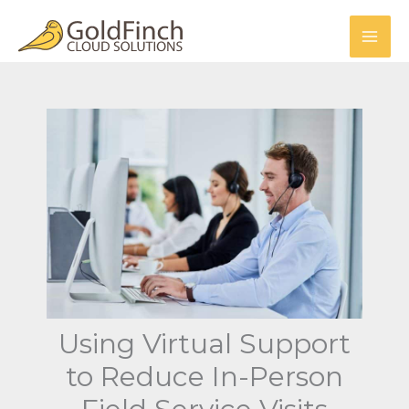
Skip
to
content
Using Virtual Support
to Reduce In-Person