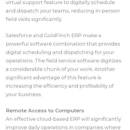
virtual support feature to digitally schedule
and dispatch your teams, reducing in-person
field visits significantly.
Salesforce and GoldFinch ERP make a
powerful software combination that provides
digital scheduling and dispatching for your
operations. The field service software digitizes
a considerable chunk of your work. Another
significant advantage of this feature is
increasing the efficiency and profitability of
your business.
Remote Access to Computers
An effective cloud-based ERP will significantly
improve daily operations in companies where