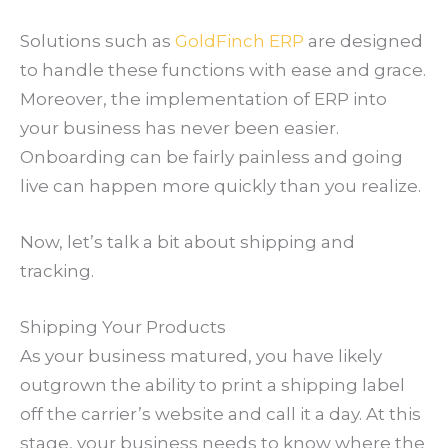
Solutions such as
GoldFinch ERP
are designed
to handle these functions with ease and grace.
Moreover, the implementation of ERP into
your business has never been easier.
Onboarding can be fairly painless and going
live can happen more quickly than you realize.
Now, let’s talk a bit about shipping and
tracking.
Shipping Your Products
As your business matured, you have likely
outgrown the ability to print a shipping label
off the carrier’s website and call it a day. At this
stage, your business needs to know where the