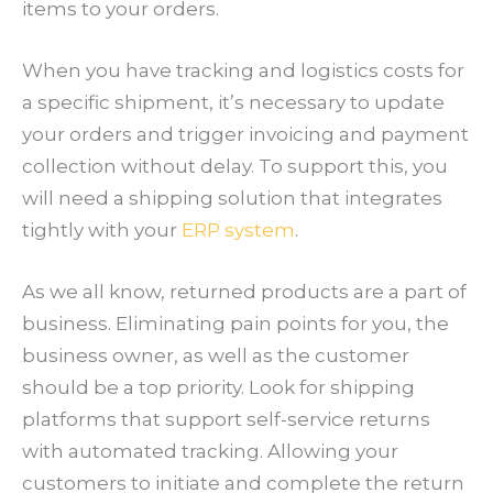
items to your orders.
When you have tracking and logistics costs for
a specific shipment, it’s necessary to update
your orders and trigger invoicing and payment
collection without delay. To support this, you
will need a shipping solution that integrates
tightly with your
ERP system
.
As we all know, returned products are a part of
business. Eliminating pain points for you, the
business owner, as well as the customer
should be a top priority. Look for shipping
platforms that support self-service returns
with automated tracking. Allowing your
customers to initiate and complete the return