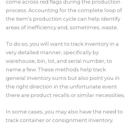
come across red flags during the production
process. Accounting for the complete loop of
the item’s production cycle can help identify
areas of inefficiency and, sometimes, waste.
To do so, you will want to track inventory in a
very detailed manner, specifically by
warehouse, bin, lot, and serial number, to
name a few. These methods help track
general inventory sums but also point you in
the right direction in the unfortunate event
there are product recalls or similar necessities.
In some cases, you may also have the need to
track container or consignment inventory.