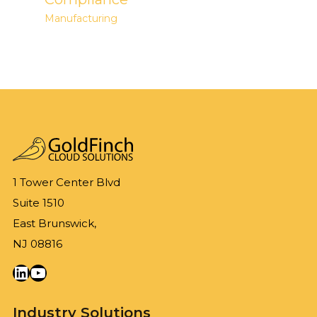
Manufacturing
1 Tower Center Blvd
Suite 1510
East Brunswick,
NJ 08816
LinkedIn
YouTube
Industry Solutions