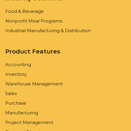
Food & Beverage
Nonprofit Meal Programs
Industrial Manufacturing & Distribution
Product Features
Accounting
Inventory
Warehouse Management
Sales
Purchase
Manufacturing
Project Management