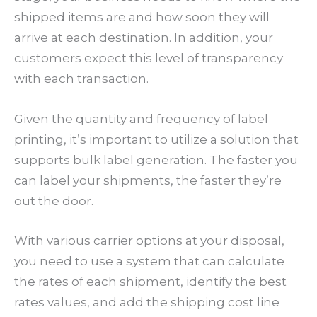
shipped items are and how soon they will
arrive at each destination. In addition, your
customers expect this level of transparency
with each transaction.
Given the quantity and frequency of label
printing, it’s important to utilize a solution that
supports bulk label generation. The faster you
can label your shipments, the faster they’re
out the door.
With various carrier options at your disposal,
you need to use a system that can calculate
the rates of each shipment, identify the best
rates values, and add the shipping cost line