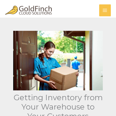
Skip
to
content
Getting Inventory from
Your Warehouse to