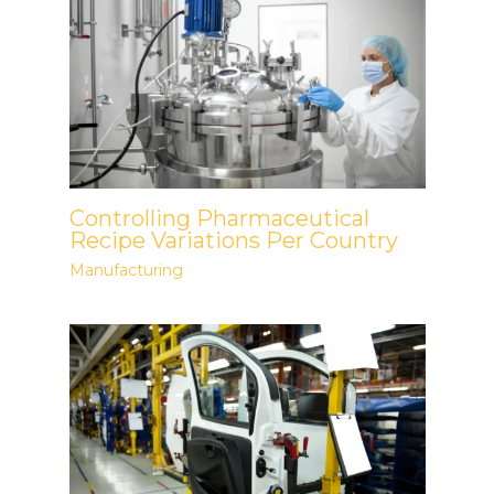
Controlling Pharmaceutical
Recipe Variations Per Country
Manufacturing