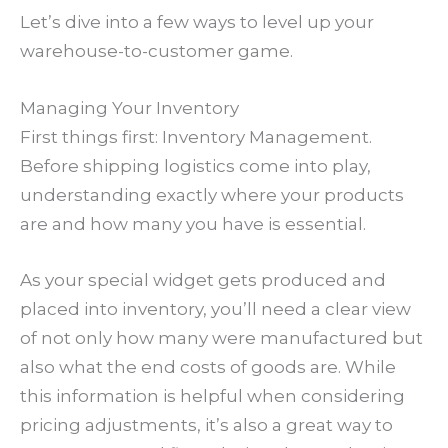
Let’s dive into a few ways to level up your
warehouse-to-customer game.
Managing Your Inventory
First things first: Inventory Management.
Before shipping logistics come into play,
understanding exactly where your products
are and how many you have is essential.
As your special widget gets produced and
placed into inventory, you’ll need a clear view
of not only how many were manufactured but
also what the end costs of goods are. While
this information is helpful when considering
pricing adjustments, it’s also a great way to