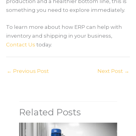
production and a healthier bottom line, this is
something you need to explore immediately.
To learn more about how ERP can help with
inventory and shipping in your business,
Contact Us
today.
←
Previous Post
Next Post
→
Related Posts