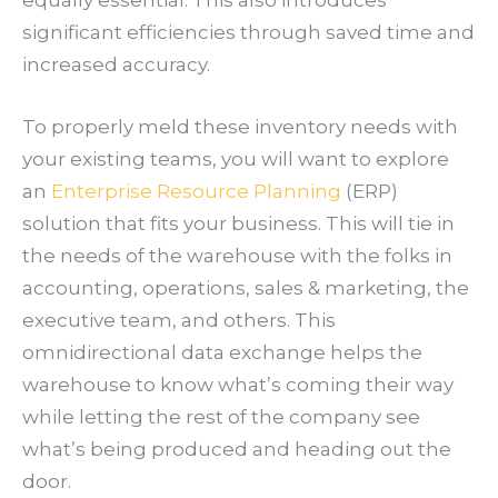
significant efficiencies through saved time and
increased accuracy.
To properly meld these inventory needs with
your existing teams, you will want to explore
an
Enterprise Resource Planning
(ERP)
solution that fits your business. This will tie in
the needs of the warehouse with the folks in
accounting, operations, sales & marketing, the
executive team, and others. This
omnidirectional data exchange helps the
warehouse to know what’s coming their way
while letting the rest of the company see
what’s being produced and heading out the
door.