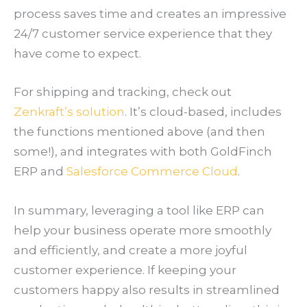
process saves time and creates an impressive
24/7 customer service experience that they
have come to expect.
For shipping and tracking, check out
Zenkraft’s solution
. It’s cloud-based, includes
the functions mentioned above (and then
some!), and integrates with both GoldFinch
ERP and
Salesforce Commerce Cloud
.
In summary, leveraging a tool like ERP can
help your business operate more smoothly
and efficiently, and create a more joyful
customer experience. If keeping your
customers happy also results in streamlined