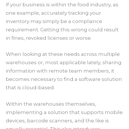
If your business is within the food industry, as
one example, accurately tracking your
inventory may simply be a compliance
requirement. Getting this wrong could result
in fines, revoked licenses or worse.
When looking at these needs across multiple
warehouses or, most applicable lately, sharing
information with remote team members, it
becomes necessary to find a software solution
that is cloud-based.
Within the warehouses themselves,
implementing a solution that supports mobile
devices, barcode scanners, and the like is
equally essential. This also introduces