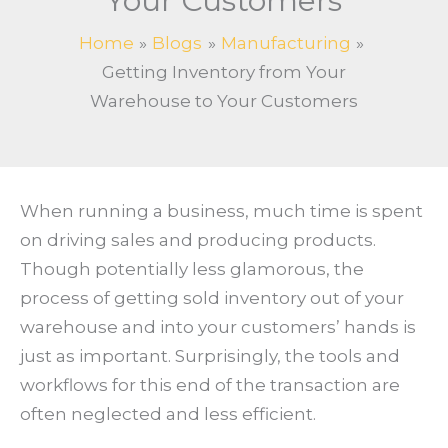
Your Customers
Home
Blogs
Manufacturing
Getting Inventory from Your
Warehouse to Your Customers
When running a business, much time is spent
on driving sales and producing products.
Though potentially less glamorous, the
process of getting sold inventory out of your
warehouse and into your customers’ hands is
just as important. Surprisingly, the tools and
workflows for this end of the transaction are
often neglected and less efficient.