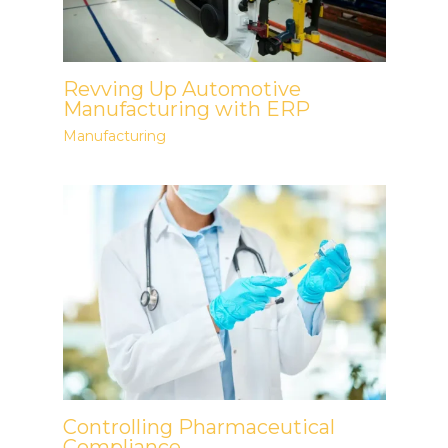
Revving Up Automotive
Manufacturing with ERP
Manufacturing
Controlling Pharmaceutical
Compliance