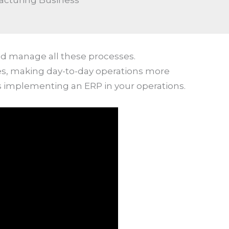
acturing Business
nd manage all these processes.
ees, making day-to-day operations more
s implementing an ERP in your operations.