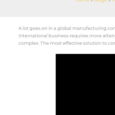
Home
Blogs
M
A lot goes on in a global manufacturing c
International business requires more atte
complex. The most effective solution to co