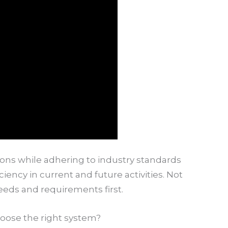
ons while adhering to industry standards
ciency in current and future activities. Not
eeds and requirements first.
oose the right system?