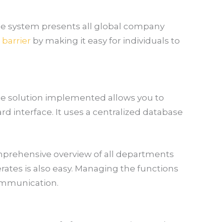
he system presents all global company
barrier
by making it easy for individuals to
he solution implemented allows you to
d interface. It uses a centralized database
comprehensive overview of all departments
rates is also easy. Managing the functions
communication.