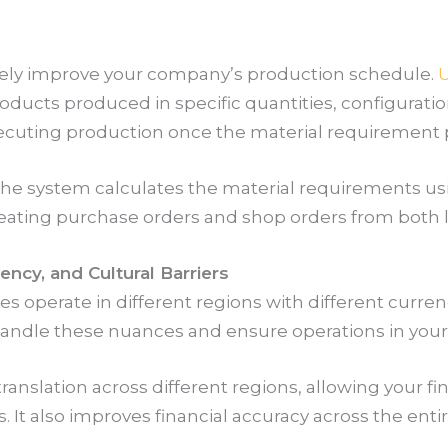
vely improve your company’s production schedule.
U
ucts produced in specific quantities, configurations
xecuting production once the material requirement 
the system calculates the material requirements using
eating purchase orders and shop orders from both l
ncy, and Cultural Barriers
 operate in different regions with different curre
 handle these nuances and ensure operations in you
ranslation across different regions, allowing your f
s. It also improves financial accuracy across the en