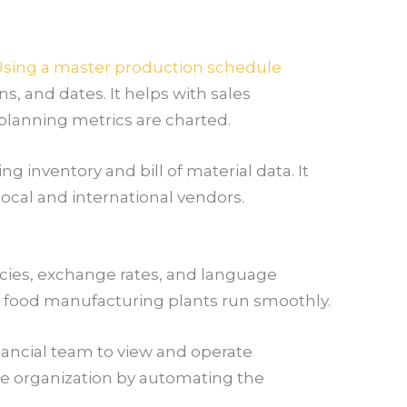
sing a master production schedule
, and dates. It helps with sales
planning metrics are charted.
 inventory and bill of material data. It
ocal and international vendors.
ncies, exchange rates, and language
r food manufacturing plants run smoothly.
inancial team to view and operate
tire organization by automating the