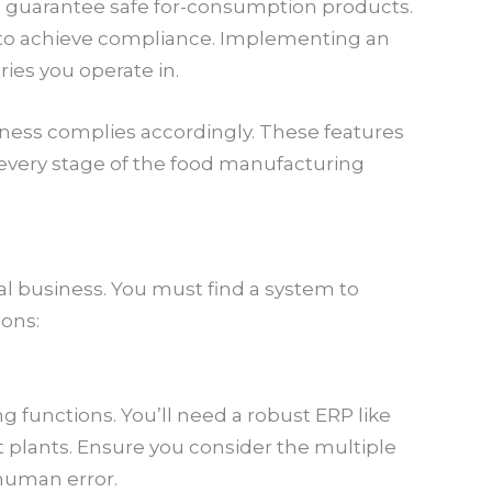
 guarantee safe for-consumption products.
s to achieve compliance. Implementing an
ies you operate in.
ess complies accordingly. These features
very stage of the food manufacturing
nal business. You must find a system to
ions:
ng functions. You’ll need a robust ERP like
t plants. Ensure you consider the multiple
 human error.