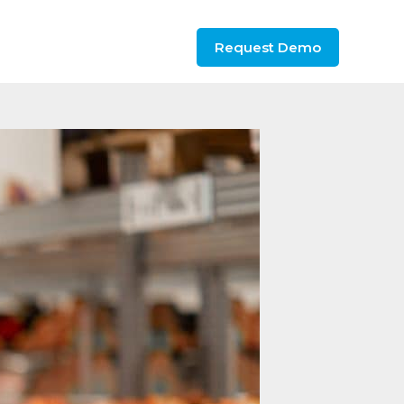
Request Demo