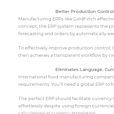
Better Production Control
Manufacturing ERPs like GoldFinch effecti
concept, the ERP system represents the prod
forecasting and orders by automatically e
To effectively improve production control, 
then achieves a transparent workflow by cr
Eliminates Language, Curre
International food manufacturing companies
requirements. You’ll need a global ERP to
The perfect ERP should facilitate currency t
effortlessly despite using foreign currencie
calculations in currency translation.