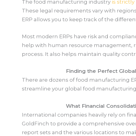
The food manufacturing industry
is strictl
These legal requirements vary with region
ERP allows you to keep track of the differe
Most modern ERPs have risk and complianc
help with human resource management, re
process. It also helps maintain quality contr
Finding the Perfect Glob
There are dozens of food manufacturing ERPs
streamline your global food manufacturing
What Financial Consolida
International companies heavily rely on fina
GoldFinch to provide a comprehensive overv
report sets and the various locations to m