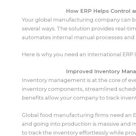
How ERP Helps Control an
Your global manufacturing company can bene
several ways. The solution provides real-tim
automates internal manual processes and s
Here is why you need an international ERP
Improved Inventory Man
Inventory management is at the core of ev
inventory components, streamlined schedul
benefits allow your company to track inven
Global food manufacturing firms need an E
and going into production is massive and
to track the inventory effortlessly while pro