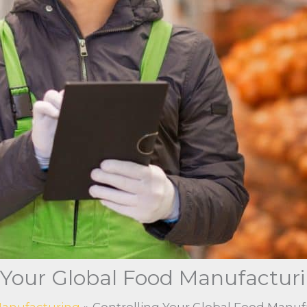
 Your Global Food Manufactur