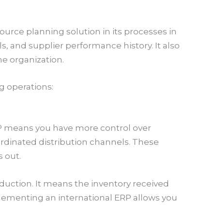
rce planning solution in its processes in
ls, and supplier performance history. It also
e organization.
g operations:
RP means you have more control over
dinated distribution channels. These
 out.
uction. It means the inventory received
ementing an international ERP allows you