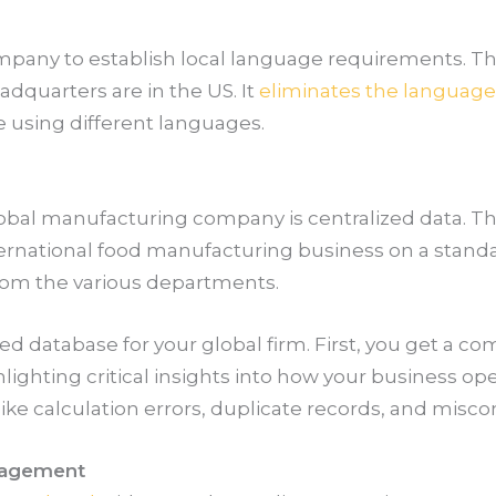
mpany to establish local language requirements. T
adquarters are in the US. It
eliminates the language 
e using different languages.
obal manufacturing company is centralized data. T
ernational food manufacturing business on a standar
from the various departments.
ed database for your global firm. First, you get a 
lighting critical insights into how your business ope
like calculation errors, duplicate records, and mis
nagement