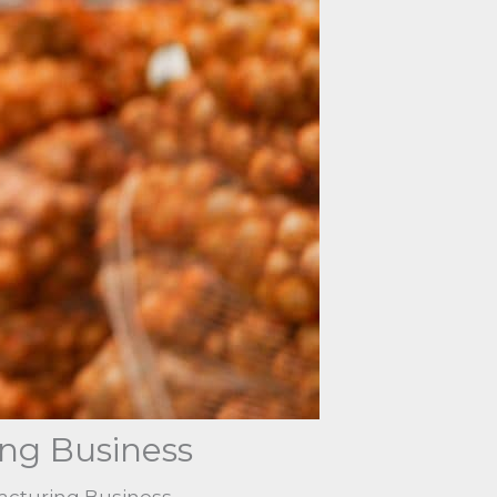
ing Business