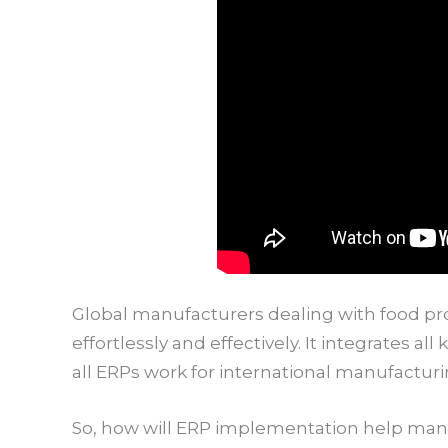
Global manufacturers dealing with food pr
effortlessly and effectively. It integrates a
all ERPs work for international manufacturi
So, how will ERP implementation help man