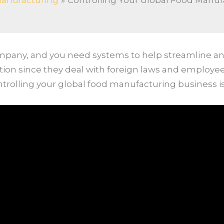
anufacturing
Controlling Your Global Food Manuf
ompany, and you need systems to help streamline a
ntion since they deal with foreign laws and employ
ntrolling your global food manufacturing business i