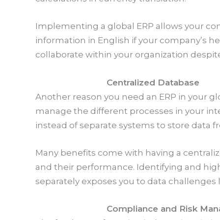
Implementing a global ERP allows your co
information in English if your company’s he
collaborate within your organization despit
Centralized Database
Another reason you need an ERP in your gl
manage the different processes in your int
instead of separate systems to store data 
Many benefits come with having a centraliz
and their performance. Identifying and high
separately exposes you to data challenges 
Compliance and Risk Ma