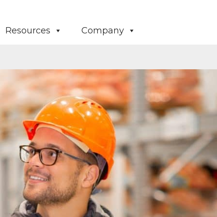
Resources
Company