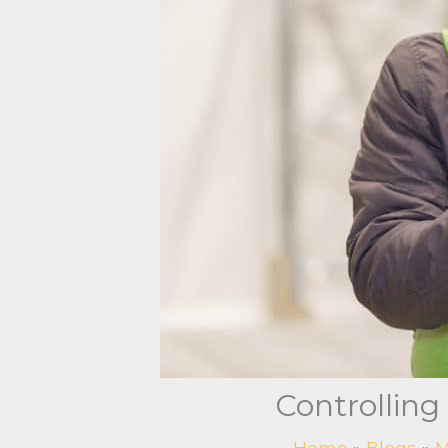
Controlling