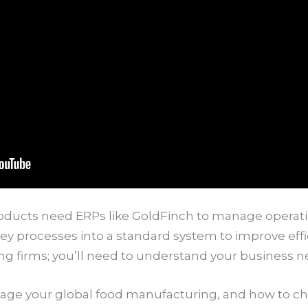
oducts need ERPs like GoldFinch to manage operati
ll key processes into a standard system to improve effi
ng firms; you’ll need to understand your business n
age your global food manufacturing, and how to ch