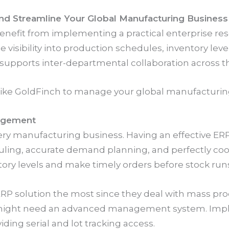
d Streamline Your Global Manufacturing Business
fit from implementing a practical enterprise resou
e visibility into production schedules, inventory leve
upports inter-departmental collaboration across th
 like GoldFinch to manage your global manufacturin
agement
ery manufacturing business. Having an effective E
ing, accurate demand planning, and perfectly coor
tory levels and make timely orders before stock runs
RP solution the most since they deal with mass prod
 might need an advanced management system. Impl
viding serial and lot tracking access.