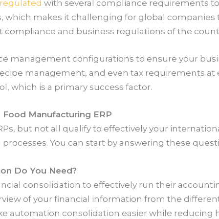
y regulated
with several compliance requirements to
s, which makes it challenging for global companie
nt compliance and business regulations of the countr
e management configurations to ensure your busin
cipe management, and even tax requirements at e
ol, which is a primary success factor.
al Food Manufacturing ERP
, but not all qualify to effectively your internatio
 processes. You can start by answering these quest
tion Do You Need?
ncial consolidation to effectively run their accounti
iew of your financial information from the differen
ake automation consolidation easier while reducing