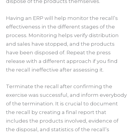
dispose of the products themselves.
Having an ERP will help monitor the recall’s
effectiveness in the different stages of the
process. Monitoring helps verify distribution
and sales have stopped, and the products
have been disposed of. Repeat the press
release with a different approach if you find
the recall ineffective after assessing it.
Terminate the recall after confirming the
exercise was successful, and inform everybody
of the termination. It is crucial to document
the recall by creating a final report that
includes the products involved, evidence of
the disposal, and statistics of the recall’s