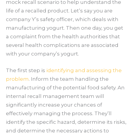
mock recall scenario to help understand the
life of a recalled product. Let’s say you are
company Y’s safety officer, which deals with
manufacturing yogurt. Then one day, you get
a complaint from the health authorities that
several health complications are associated
with your company’s yogurt.
The first step is
identifying and assessing the
problem
. Inform the team handling the
manufacturing of the potential food safety. An
internal recall management team will
significantly increase your chances of
effectively managing the process. They’ll
identify the specific hazard, determine its risks,
and determine the necessary actions to