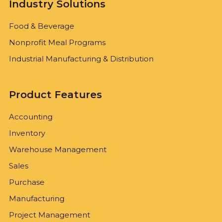
Industry Solutions
Food & Beverage
Nonprofit Meal Programs
Industrial Manufacturing & Distribution
Product Features
Accounting
Inventory
Warehouse Management
Sales
Purchase
Manufacturing
Project Management