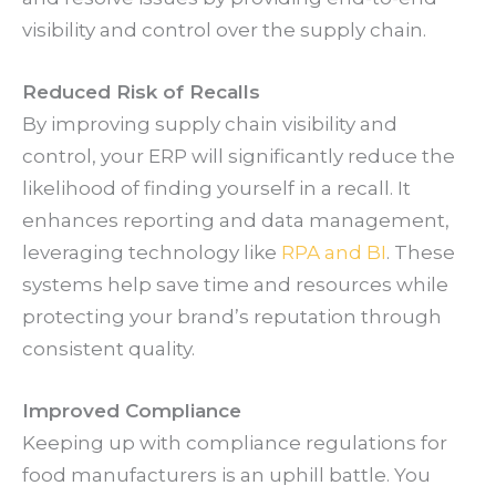
visibility and control over the supply chain.
Reduced Risk of Recalls
By improving supply chain visibility and
control, your ERP will significantly reduce the
likelihood of finding yourself in a recall. It
enhances reporting and data management,
leveraging technology like
RPA and BI
. These
systems help save time and resources while
protecting your brand’s reputation through
consistent quality.
Improved Compliance
Keeping up with compliance regulations for
food manufacturers is an uphill battle. You