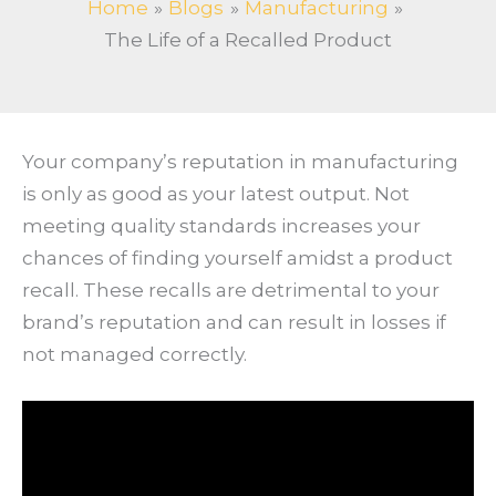
Home
Blogs
Manufacturing
The Life of a Recalled Product
Your company’s reputation in manufacturing
is only as good as your latest output. Not
meeting quality standards increases your
chances of finding yourself amidst a product
recall. These recalls are detrimental to your
brand’s reputation and can result in losses if
not managed correctly.