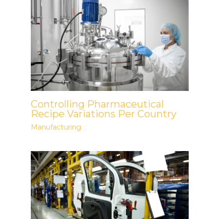
Controlling Pharmaceutical
Recipe Variations Per Country
Manufacturing