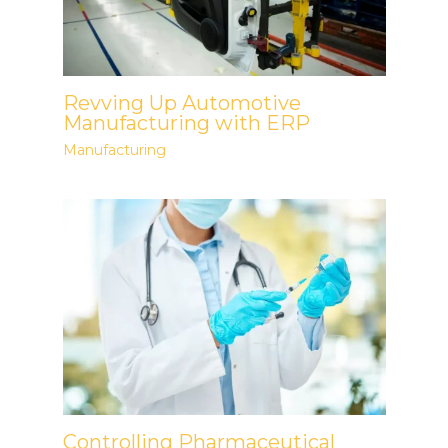
Revving Up Automotive
Manufacturing with ERP
Manufacturing
Controlling Pharmaceutical