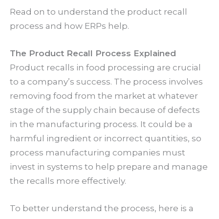
Read on to understand the product recall
process and how ERPs help.
The Product Recall Process Explained
Product recalls in food processing are crucial
to a company’s success. The process involves
removing food from the market at whatever
stage of the supply chain because of defects
in the manufacturing process. It could be a
harmful ingredient or incorrect quantities, so
process manufacturing companies must
invest in systems to help prepare and manage
the recalls more effectively.
To better understand the process, here is a