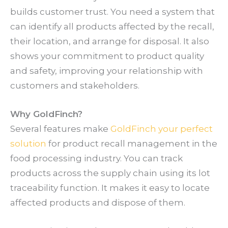
builds customer trust. You need a system that
can identify all products affected by the recall,
their location, and arrange for disposal. It also
shows your commitment to product quality
and safety, improving your relationship with
customers and stakeholders.
Why GoldFinch?
Several features make
GoldFinch your perfect
solution
for product recall management in the
food processing industry. You can track
products across the supply chain using its lot
traceability function. It makes it easy to locate
affected products and dispose of them.