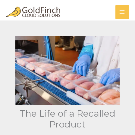
Skip
to
content
The Life of a Recalled
Product