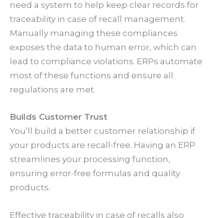
need a system to help keep clear records for
traceability in case of recall management.
Manually managing these compliances
exposes the data to human error, which can
lead to compliance violations. ERPs automate
most of these functions and ensure all
regulations are met.
Builds Customer Trust
You’ll build a better customer relationship if
your products are recall-free. Having an ERP
streamlines your processing function,
ensuring error-free formulas and quality
products.
Effective traceability in case of recalls also