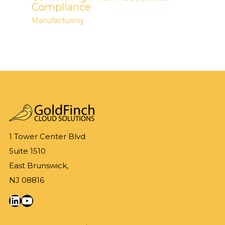
Compliance
Manufacturing
1 Tower Center Blvd
Suite 1510
East Brunswick,
NJ 08816
LinkedIn
YouTube