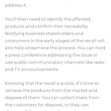
address it.
You’ll then need to identify the affected
products and confirm their traceability.
Notifying business stakeholders and
consumers in the early stages of the recall will
also help streamline the process. You can hold
a press conference addressing the issue or
use public communication channels like radio
and TV announcements.
Knowing that the recall is public, it’s time to
retrieve the products from the market and
dispose of them. You can collect them from
the customers for disposal, or they can