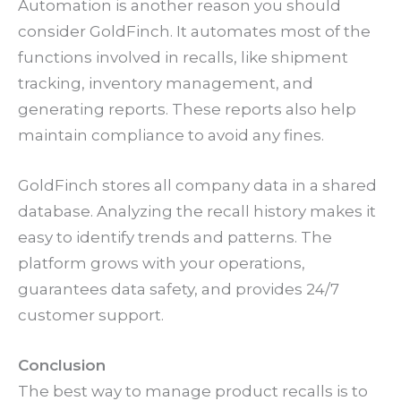
Automation is another reason you should
consider GoldFinch. It automates most of the
functions involved in recalls, like shipment
tracking, inventory management, and
generating reports. These reports also help
maintain compliance to avoid any fines.
GoldFinch stores all company data in a shared
database. Analyzing the recall history makes it
easy to identify trends and patterns. The
platform grows with your operations,
guarantees data safety, and provides 24/7
customer support.
Conclusion
The best way to manage product recalls is to