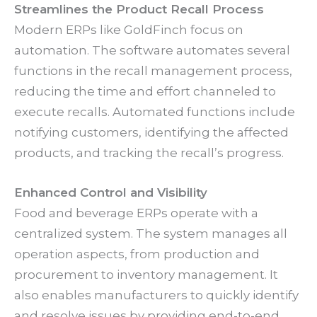
Streamlines the Product Recall Process
Modern ERPs like GoldFinch focus on
automation. The software automates several
functions in the recall management process,
reducing the time and effort channeled to
execute recalls. Automated functions include
notifying customers, identifying the affected
products, and tracking the recall’s progress.
Enhanced Control and Visibility
Food and beverage ERPs operate with a
centralized system. The system manages all
operation aspects, from production and
procurement to inventory management. It
also enables manufacturers to quickly identify
and resolve issues by providing end-to-end