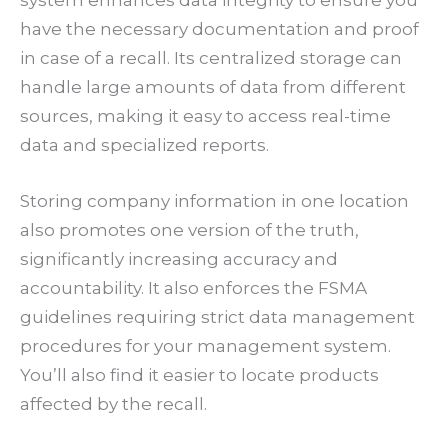
system enhances data integrity to ensure you
have the necessary documentation and proof
in case of a recall. Its centralized storage can
handle large amounts of data from different
sources, making it easy to access real-time
data and specialized reports.
Storing company information in one location
also promotes one version of the truth,
significantly increasing accuracy and
accountability. It also enforces the FSMA
guidelines requiring strict data management
procedures for your management system.
You’ll also find it easier to locate products
affected by the recall.