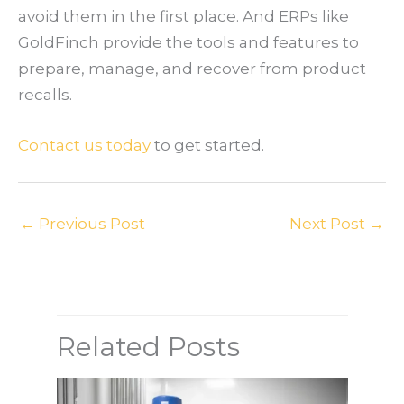
avoid them in the first place. And ERPs like
GoldFinch provide the tools and features to
prepare, manage, and recover from product
recalls.
Contact us today
to get started.
←
Previous Post
Next Post
→
Related Posts