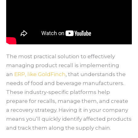
The most practical solution to effectively
managing product recall is implementing
an
ERP, like GoldFinch
, that understands the
needs of food and beverage manufacturers.
These industry-specific platforms help
prepare for recalls, manage them, and create
a recovery strategy. Having it in your company
means you’ll quickly identify affected products
and track them along the supply chain.