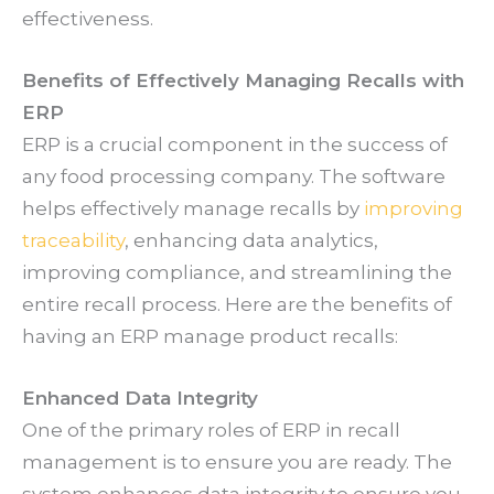
effectiveness.
Benefits of Effectively Managing Recalls with
ERP
ERP is a crucial component in the success of
any food processing company. The software
helps effectively manage recalls by
improving
traceability
, enhancing data analytics,
improving compliance, and streamlining the
entire recall process. Here are the benefits of
having an ERP manage product recalls:
Enhanced Data Integrity
One of the primary roles of ERP in recall
management is to ensure you are ready. The