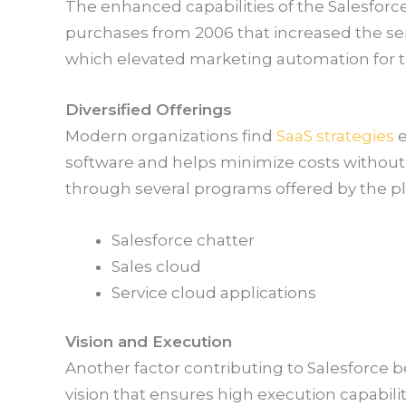
The enhanced capabilities of the Salesforc
purchases from 2006 that increased the ser
which elevated marketing automation for t
Diversified Offerings
Modern organizations find
SaaS strategies
e
software and helps minimize costs withou
through several programs offered by the pl
Salesforce chatter
Sales cloud
Service cloud applications
Vision and Execution
Another factor contributing to Salesforce b
vision that ensures high execution capabiliti