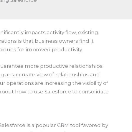
sing Salesforce
icantly impacts activity flow, existing
ations is that business owners find it
iques for improved productivity.
 guarantee more productive relationships.
ng an accurate view of relationships and
r operations are increasing the visibility of
bout how to use Salesforce to consolidate
 Salesforce is a popular CRM tool favored by