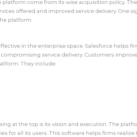
e platform come from its wise acquisition policy. T
vices offered and improved service delivery. One s
he platform.
ffective in the enterprise space. Salesforce helps f
t compromising service delivery. Customers improv
atform. They include:
eing at the top is its vision and execution. The pl
es for all its users. This software helps firms realiz