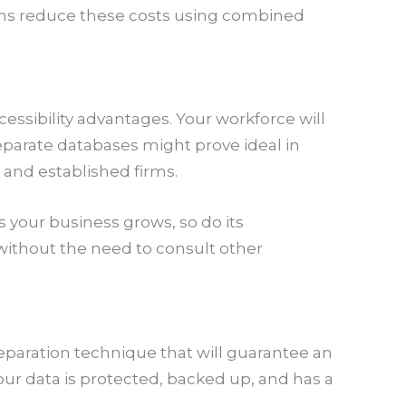
rms reduce these costs using combined
essibility advantages. Your workforce will
eparate databases might prove ideal in
t and established firms.
s your business grows, so do its
ithout the need to consult other
eparation technique that will guarantee an
our data is protected, backed up, and has a