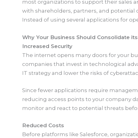
most organizations to support their sales 
with shareholders, partners, and potential 
Instead of using several applications for ope
Why Your Business Should Consolidate it
Increased Security
The internet opens many doors for your bus
companies that invest in technological adv
IT strategy and lower the risks of cyberattac
Since fewer applications require managemen
reducing access points to your company data
monitor and react to potential threats bef
Reduced Costs
Before platforms like Salesforce, organiza