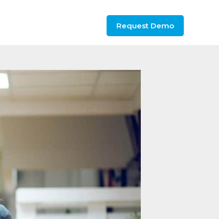
Request Demo