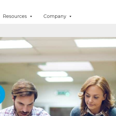
Resources
Company