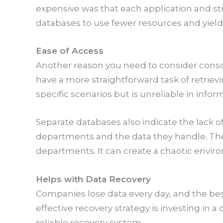
expensive was that each application and 
databases to use fewer resources and yield 
Ease of Access
Another reason you need to consider consoli
have a more straightforward task of retrie
specific scenarios but is unreliable in infor
Separate databases also indicate the lack of
departments and the data they handle. The
departments. It can create a chaotic envir
Helps with Data Recovery
Companies lose data every day, and the bes
effective recovery strategy is investing in
reliable recovery system.