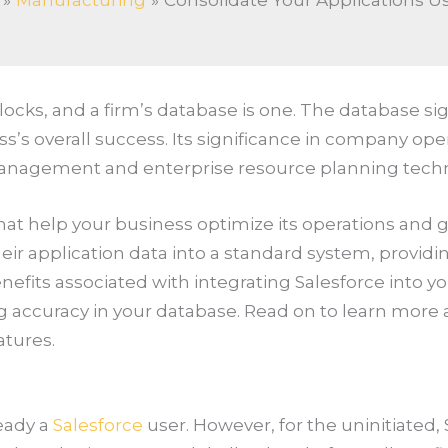
Manufacturing
Consolidate Your Applications U
ks, and a firm’s database is one. The database signif
s’s overall success. Its significance in company oper
management and enterprise resource planning techn
s that help your business optimize its operations and
eir application data into a standard system, providi
nefits associated with integrating Salesforce into you
ccuracy in your database. Read on to learn more a
atures.
ready a
Salesforce
user. However, for the uninitiated,