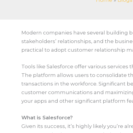
Home
Blogs
Modern companies have several building bloc
stakeholders’ relationships, and the busines
practical to adopt customer relationship 
Tools like Salesforce offer various service
The platform allows users to consolidate th
transactions in the workforce. Significant be
customer communications and maximizing a
your apps and other significant platform fe
What is Salesforce?
Given its success, it’s highly likely you’re al