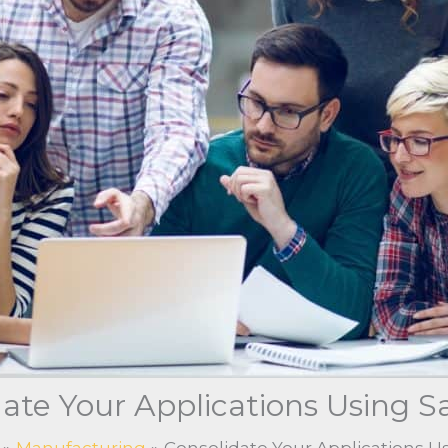
ate Your Applications Using S