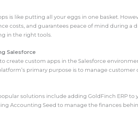
is like putting all your eggs in one basket. However
e costs, and guarantees peace of mind during a dis
g in the right tools.
ng Salesforce
 to create custom apps in the Salesforce environme
 platform’s primary purpose is to manage customer d
opular solutions include adding GoldFinch ERP to y
ding Accounting Seed to manage the finances behin