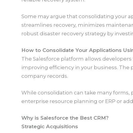
Some may argue that consolidating your apps 
streamlines recovery, minimizes maintenanc
robust disaster recovery strategy by investin
How to Consolidate Your Applications Usi
The Salesforce platform allows developers
improving efficiency in your business. The
company records.
While consolidation can take many forms, p
enterprise resource planning or ERP or ad
Why is Salesforce the Best CRM?
Strategic Acquisitions