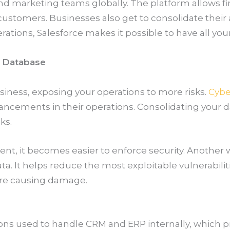
and marketing teams globally. The platform allows 
customers. Businesses also get to consolidate their
rations, Salesforce makes it possible to have all you
s Database
iness, exposing your operations to more risks.
Cybe
ancements in their operations. Consolidating your da
ks.
t, it becomes easier to enforce security. Another w
. It helps reduce the most exploitable vulnerabilit
ore causing damage.
tions used to handle CRM and ERP internally, which 