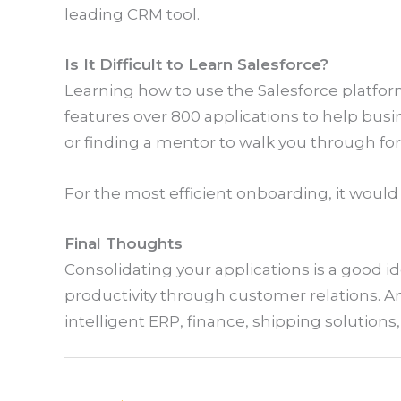
leading CRM tool.
Is It Difficult to Learn Salesforce?
Learning how to use the Salesforce platfor
features over 800 applications to help busin
or finding a mentor to walk you through fo
For the most efficient onboarding, it would
Final Thoughts
Consolidating your applications is a good id
productivity through customer relations. And
intelligent ERP, finance, shipping solution