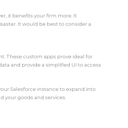
, it benefits your firm more. It
aster. It would be best to consider a
nt. These custom apps prove ideal for
ata and provide a simplified UI to access
our Salesforce instance to expand into
d your goods and services.