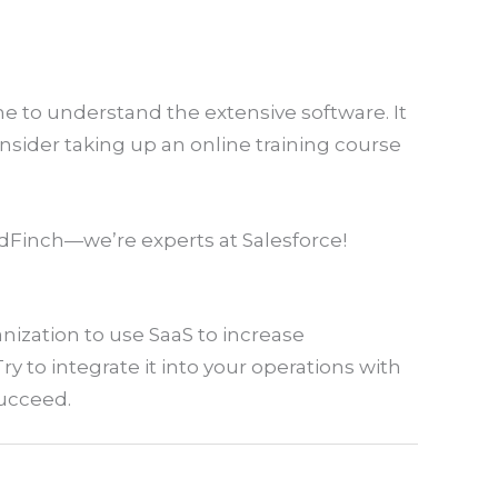
e to understand the extensive software. It
onsider taking up an online training course
dFinch—we’re experts at Salesforce!
anization to use SaaS to increase
y to integrate it into your operations with
succeed.