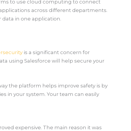
firms to use cloud computing to connect
 applications across different departments.
r data in one application.
rsecurity
is a significant concern for
ta using Salesforce will help secure your
ay the platform helps improve safety is by
ies in your system. Your team can easily
proved expensive. The main reason it was