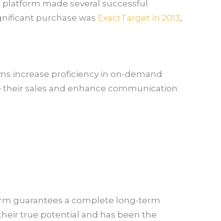
he platform made several successful
ignificant purchase was
ExactTarget in 2013
,
irms increase proficiency in on-demand
e their sales and enhance communication
atform guarantees a complete long-term
e their true potential and has been the