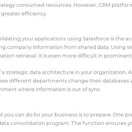
strategy consumed resources. However, CRM platfo
greater efficiency.
dating your applications using Salesforce is the acc
ving company information from shared data. Using s
mation retrieval. It is even more difficult in prominen
 a strategic data architecture in your organization. A
se different departments change their databases w
onment where information is out of sync.
t you can do for your business is to prepare. One pr
 a data consolidation program. The function ensures y