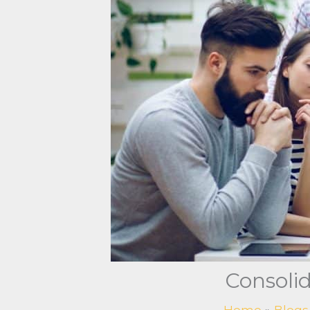
Consolid