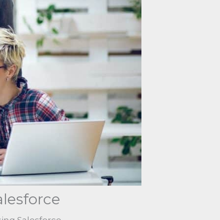
alesforce