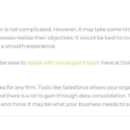
m is not complicated. However, it may take some tim
esses realize their objectives. It would be best to c
r a smooth experience.
 be wise to
speak with our support team
here at Gol
ea for any firm. Tools like Salesforce allows your org
 there is a lot to gain through data consolidation. Tr
s, and more; it may be what your business needs to 