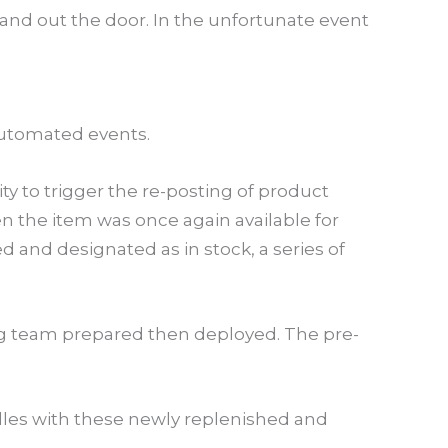
and out the door. In the unfortunate event
f automated events.
y to trigger the re-posting of product
en the item was once again available for
d and designated as in stock, a series of
ng team prepared then deployed. The pre-
dles with these newly replenished and