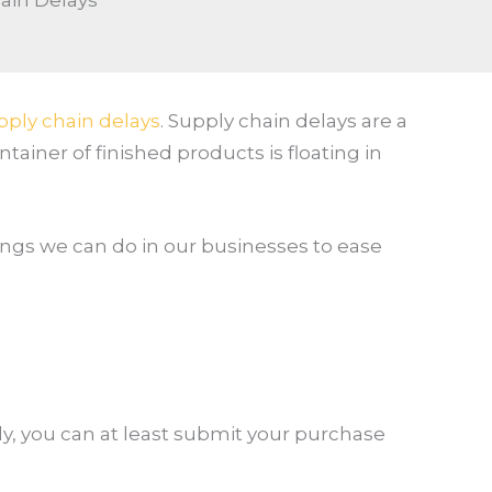
ain Delays
pply chain delays
. Supply chain delays are a
ainer of finished products is floating in
hings we can do in our businesses to ease
kly, you can at least submit your purchase