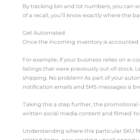
By tracking bin and lot numbers, you can 
of a recall, you’ll know exactly where the 
Get Automated
Once the incoming inventory is accounted for
For example, if your business relies on e-c
listings that were previously out-of-stock.
shipping. No problem! As part of your autom
notification emails and SMS messages is b
Taking this a step further, the promotion
written social media content and filmed Yo
Understanding where this particular SKU f