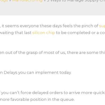
logs
Manufacturing
5 Ways to Manage Supply Ch
it seems everyone these days feels the pinch of
su
aiting that last
silicon chip
to be completed or a cont
en out of the grasp of most of us, there are some t
in Delays you can implement today.
f you can’t force delayed orders to arrive more quic
a more favorable position in the queue.