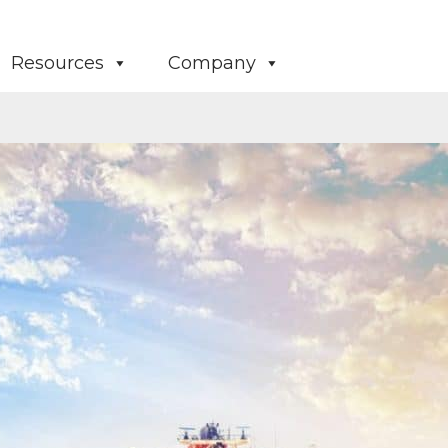
Resources
Company