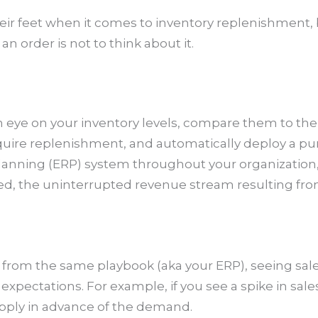
heir feet when it comes to inventory replenishment,
n order is not to think about it.
 eye on your inventory levels, compare them to the r
equire replenishment, and automatically deploy a p
lanning (ERP) system throughout your organization,
red, the uninterrupted revenue stream resulting fr
from the same playbook (aka your ERP), seeing sales
xpectations. For example, if you see a spike in sale
upply in advance of the demand.