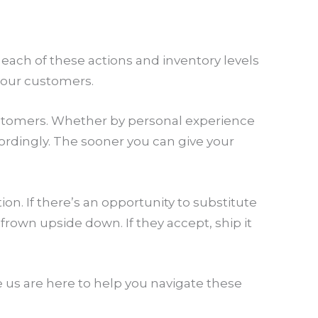
 each of these actions and inventory levels
 your customers.
 customers. Whether by personal experience
ordingly. The sooner you can give your
ion. If there’s an opportunity to substitute
rown upside down. If they accept, ship it
e us are here to help you navigate these