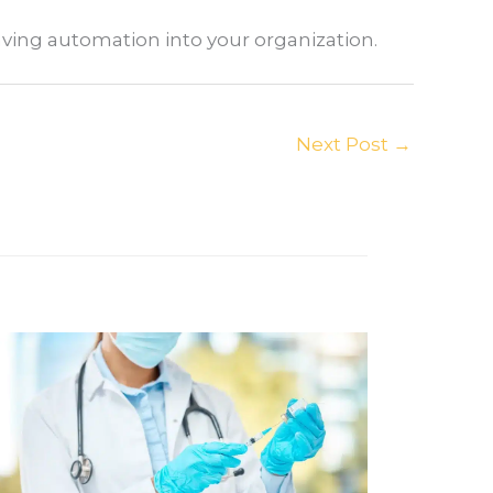
aving automation into your organization.
Next Post
→