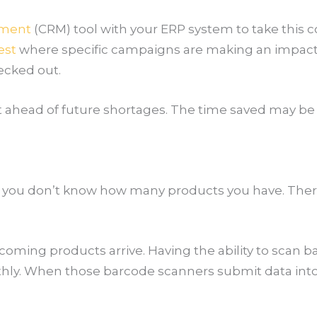
ement
(CRM) tool with your ERP system to take this c
est
where specific campaigns are making an impact. 
hecked out.
et ahead of future shortages. The time saved may be
t if you don’t know how many products you have. The
ming products arrive. Having the ability to scan ba
y. When those barcode scanners submit data into a