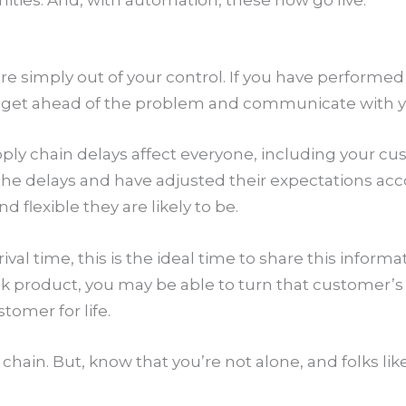
ities. And, with automation, these now go live.
e simply out of your control. If you have performed
 is to get ahead of the problem and communicate with
supply chain delays affect everyone, including your
the delays and have adjusted their expectations acc
 flexible they are likely to be.
al time, this is the ideal time to share this informat
 product, you may be able to turn that customer’s f
tomer for life.
chain. But, know that you’re not alone, and folks lik