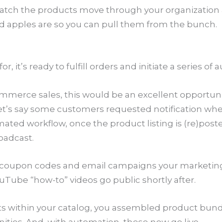
watch the products move through your organization 
bad apples are so you can pull them from the bunch.
, it’s ready to fulfill orders and initiate a series o
ommerce sales, this would be an excellent opportunit
 Let’s say some customers requested notification wh
ated workflow, once the product listing is (re)poste
roadcast.
al coupon codes and email campaigns your marketi
uTube “how-to” videos go public shortly after.
its within your catalog, you assembled product bun