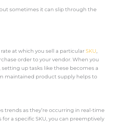
 but sometimes it can slip through the
ate at which you sell a particular
SKU
,
urchase order to your vendor. When you
 setting up tasks like these becomes a
om maintained product supply helps to
 trends as they’re occurring in real-time
s for a specific SKU, you can preemptively