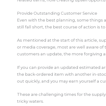
related items, now creating upsell opportun
Provide Outstanding Customer Service
Even with the best planning, some things ar
still fall short, the best course of action
As mentioned at the start of this article, 
or media coverage, most are well aware of 
customers an update, the more forgiving and
If you can provide an updated estimated arriv
the back-ordered item with another in-stock
out quickly, and you may earn yourself a cus
These are challenging times for the supply 
tricky waters.