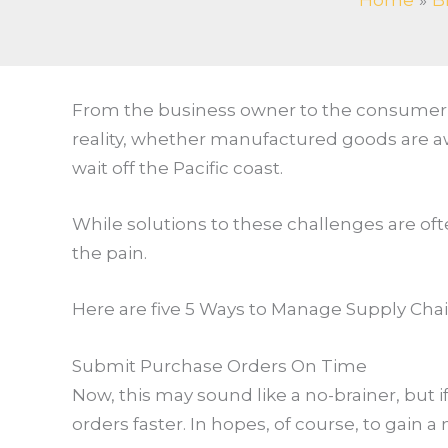
Home
B
From the business owner to the consumer, 
reality, whether manufactured goods are aw
wait off the Pacific coast.
While solutions to these challenges are oft
the pain.
Here are five 5 Ways to Manage Supply Cha
Submit Purchase Orders On Time
Now, this may sound like a no-brainer, but i
orders faster. In hopes, of course, to gain 