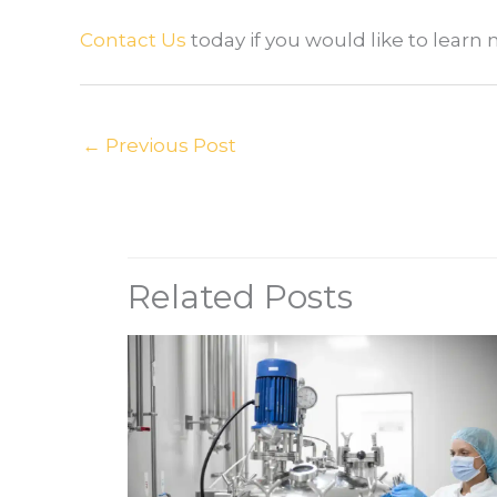
Contact Us
today if you would like to lear
←
Previous Post
Related Posts