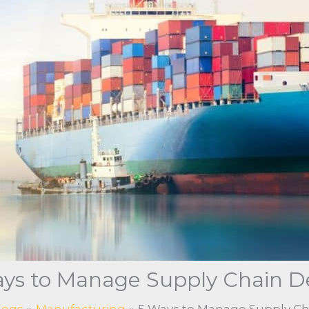
ys to Manage Supply Chain D