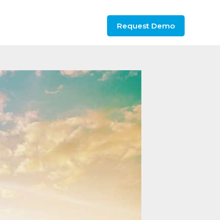
Request Demo