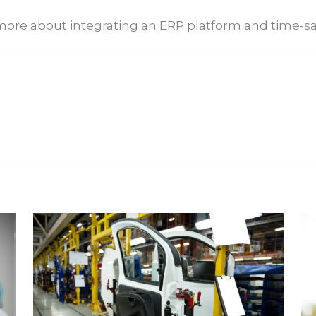
n more about integrating an ERP platform and time-s