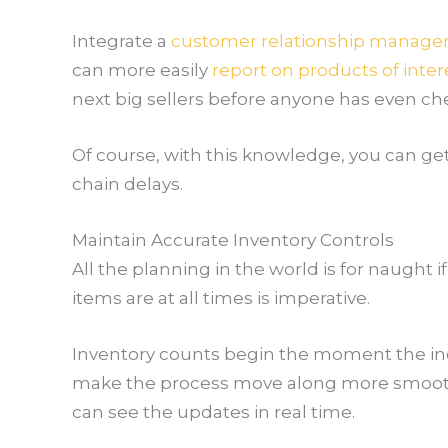
Integrate a
customer relationship manag
can more easily
report on products of inter
next big sellers before anyone has even c
Of course, with this knowledge, you can g
chain delays.
Maintain Accurate Inventory Controls
All the planning in the world is for naugh
items are at all times is imperative.
Inventory counts begin the moment the inco
make the process move along more smoothl
can see the updates in real time.