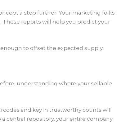
oncept a step further. Your marketing folks
These reports will help you predict your
 enough to offset the expected supply
refore, understanding where your sellable
rcodes and key in trustworthy counts will
 central repository, your entire company