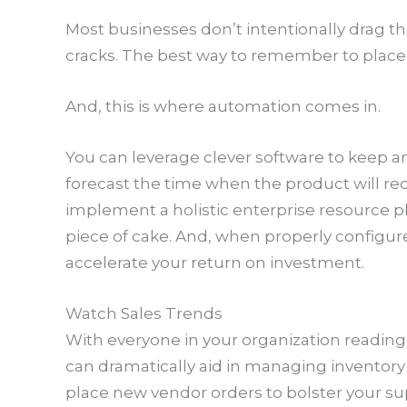
Most businesses don’t intentionally drag t
cracks. The best way to remember to place a
And, this is where automation comes in.
You can leverage clever software to keep an
forecast the time when the product will r
implement a holistic enterprise resource p
piece of cake. And, when properly configu
accelerate your return on investment.
Watch Sales Trends
With everyone in your organization reading 
can dramatically aid in managing inventory e
place new vendor orders to bolster your s