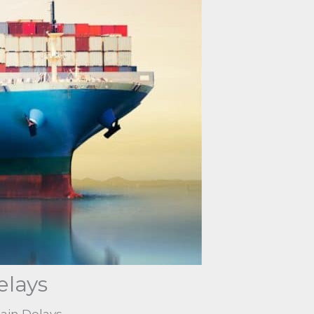
elays